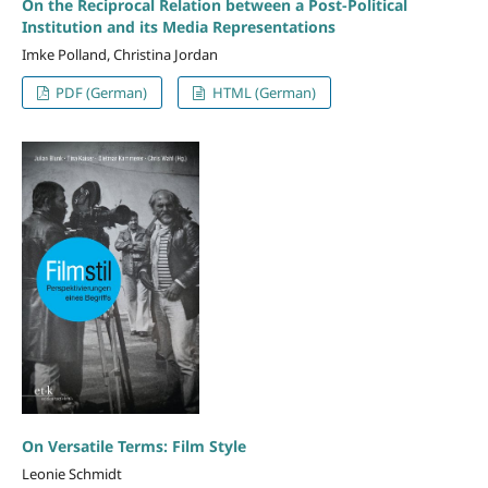
On the Reciprocal Relation between a Post-Political
Institution and its Media Representations
Imke Polland, Christina Jordan
PDF (German)
HTML (German)
On Versatile Terms: Film Style
Leonie Schmidt