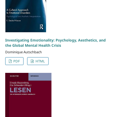
Investigating Emotionality: Psychology, Aesthetics, and
the Global Mental Health Crisis
Dominique Autschbach
PDF
HTML