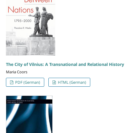
The City of Vilnius: A Transnational and Relational History
Maria Coors
PDF (German)
HTML (German)