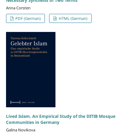
Necessary Synthesis of Two Terms
Anna Corsten
PDF (German)
HTML (German)
Lived Islam. An Empirical Study of the DITIB Mosque
Communities in Germany
Galina Novikova