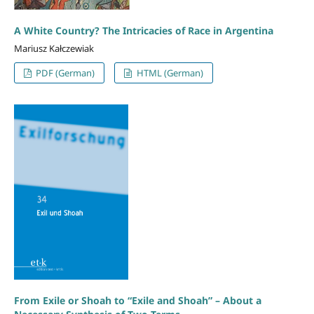
A White Country? The Intricacies of Race in Argentina
Mariusz Kałczewiak
PDF (German)
HTML (German)
From Exile or Shoah to “Exile and Shoah” – About a