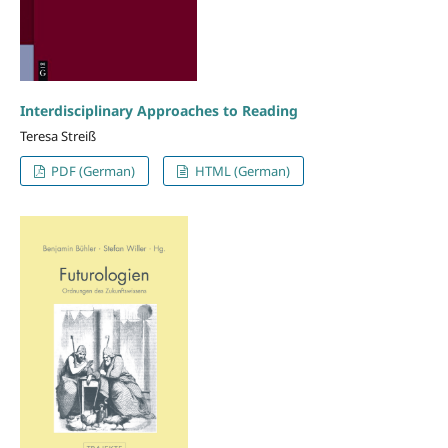
Interdisciplinary Approaches to Reading
Teresa Streiß
PDF (German)
HTML (German)