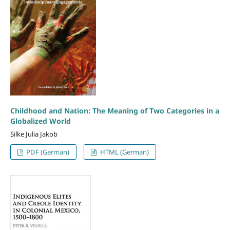
Childhood and Nation: The Meaning of Two Categories in a
Globalized World
Silke Julia Jakob
PDF (German)
HTML (German)