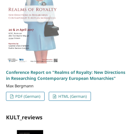
Conference Report on "Realms of Royalty: New Directions
in Researching Contemporary European Monarchies"
Max Bergmann
PDF (German)
HTML (German)
KULT_reviews