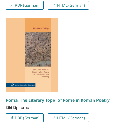
PDF (German)
HTML (German)
Roma: The Literary Topoi of Rome in Roman Poetry
Kiki Kipourou
PDF (German)
HTML (German)