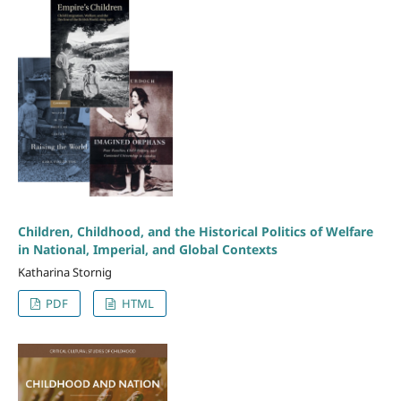
Children, Childhood, and the Historical Politics of Welfare
in National, Imperial, and Global Contexts
Katharina Stornig
PDF
HTML