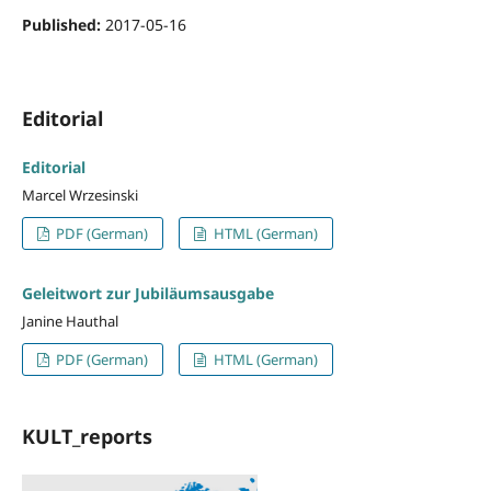
Published:
2017-05-16
Editorial
Editorial
Marcel Wrzesinski
PDF (German)
HTML (German)
Geleitwort zur Jubiläumsausgabe
Janine Hauthal
PDF (German)
HTML (German)
KULT_reports