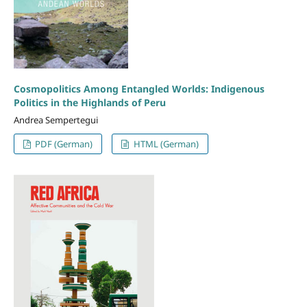
Cosmopolitics Among Entangled Worlds: Indigenous
Politics in the Highlands of Peru
Andrea Sempertegui
PDF (German)
HTML (German)