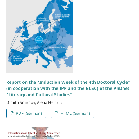
Report on the "Induction Week of the 4th Doctoral Cycle"
(in cooperation with the IPP and the GCSC) of the PhDnet
"Literary and Cultural Studies"
Dimitri Smirnov, Alena Heinritz
PDF (German)
HTML (German)