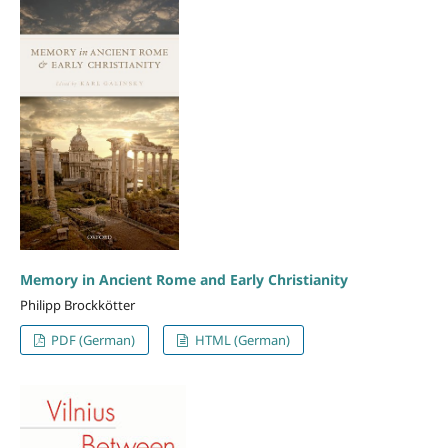
Memory in Ancient Rome and Early Christianity
Philipp Brockkötter
PDF (German)
HTML (German)