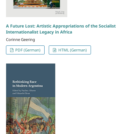
A Future Lost: Artistic Appropriations of the Socialist
Internationalist Legacy in Africa
Corinne Geering
PDF (German)
HTML (German)