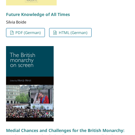
Future Knowledge of All Times
Silvia Boide
PDF (German)
HTML (German)
Medial Chances and Challenges for the British Monarchy: