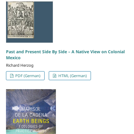
Past and Present Side By Side – A Native View on Colonial
Mexico
Richard Herzog
PDF (German)
HTML (German)