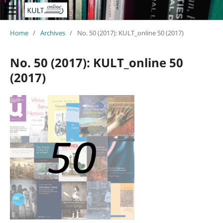
Home
/
Archives
/
No. 50 (2017): KULT_online 50 (2017)
No. 50 (2017): KULT_online 50
(2017)