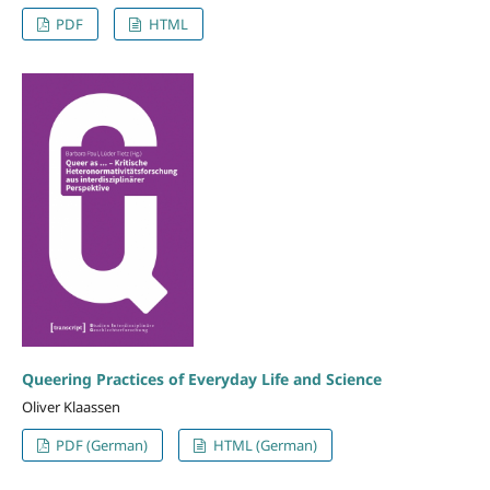
PDF
HTML
Queering Practices of Everyday Life and Science
Oliver Klaassen
PDF (German)
HTML (German)