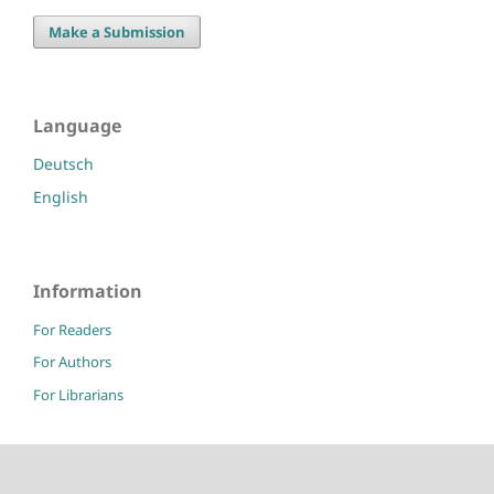
Make a Submission
Language
Deutsch
English
Information
For Readers
For Authors
For Librarians