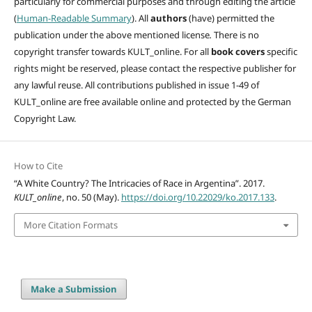
particularly for commercial purposes and through editing
the article
(
Human-Readable Summary
). All
authors
(have)
permitted the
publication under the above mentioned license
.
There is no
copyright transfer towards KULT_online. For all
book covers
specific
rights might be reserved, please contact the respective publisher for
any lawful reuse. All contributions published in issue 1-49 of
KULT_online are free available online and protected by the German
Copyright Law.
How to Cite
“A White Country? The Intricacies of Race in Argentina”. 2017.
KULT_online
, no. 50 (May).
https://doi.org/10.22029/ko.2017.133
.
More Citation Formats
Make a Submission