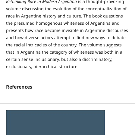
Rethinking Race in Modern Argentina
is a thought-provoking
volume discussing the evolution of the conceptualization of
race in Argentine history and culture. The book questions
the presumed homogenous whiteness of Argentina and
presents how race became invisible in Argentine discourses
and how diverse actors attempt to find new ways to debate
the racial intricacies of the country. The volume suggests
that in Argentina the category of whiteness was both in a
certain sense inclusionary, but also a discriminatory,
exclusionary, hierarchical structure.
References