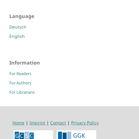
Language
Deutsch
English
Information
For Readers
For Authors
For Librarians
Home
|
Imprint
|
Contact
|
Privacy Policy