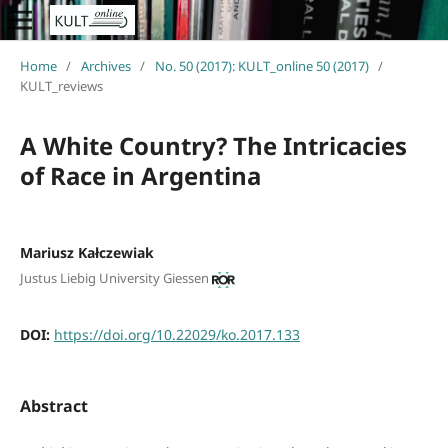
Home
/
Archives
/
No. 50 (2017): KULT_online 50 (2017)
/
KULT_reviews
A White Country? The Intricacies
of Race in Argentina
Mariusz Kałczewiak
Justus Liebig University Giessen
DOI:
https://doi.org/10.22029/ko.2017.133
Abstract