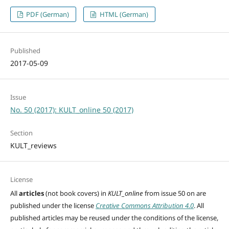
PDF (German)
HTML (German)
Published
2017-05-09
Issue
No. 50 (2017): KULT_online 50 (2017)
Section
KULT_reviews
License
All
articles
(not book covers) in
KULT_online
from issue 50 on are
published under the license
Creative Commons Attribution 4.0
. All
published articles may be reused under the conditions of the license,