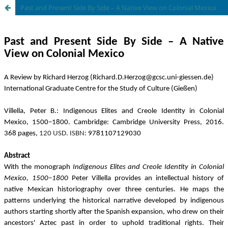
Past and Present Side By Side – A Native View on Colonial Mexico