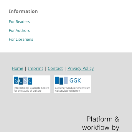
Information
For Readers
For Authors
For Librarians
Home
|
Imprint
|
Contact
|
Privacy Policy