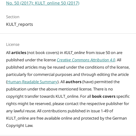
No. 50 (2017): KULT_online 50 (2017)
Section
KULT_reports
License
All
articles
(not book covers) in
KULT_online
from issue 50 on are
published under the license
Creative Commons Attribution 4.0
. All
published articles may be reused under the conditions of the license,
particularly for commercial purposes and through editing
the article
(
Human-Readable Summary
). All
authors
(have)
permitted the
publication under the above mentioned license
.
There is no
copyright transfer towards KULT_online. For all
book covers
specific
rights might be reserved, please contact the respective publisher for
any lawful reuse. All contributions published in issue 1-49 of
KULT_online are free available online and protected by the German
Copyright Law.