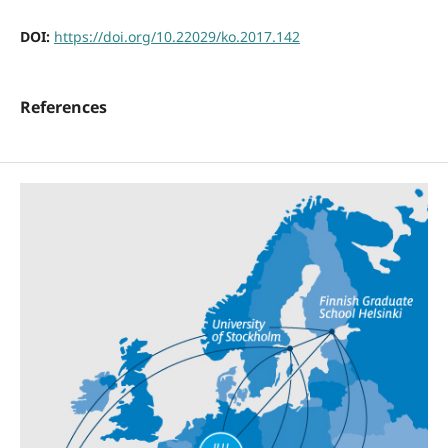
DOI:
https://doi.org/10.22029/ko.2017.142
References