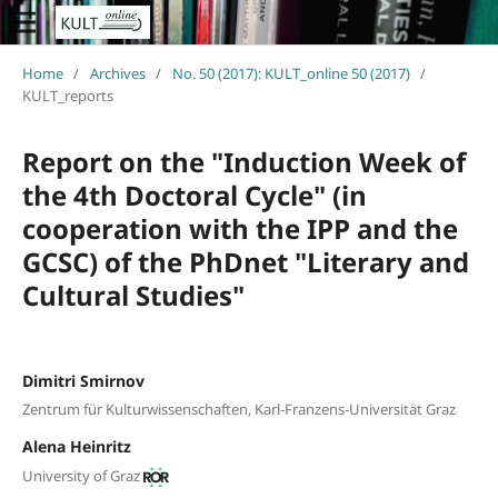
Home
/
Archives
/
No. 50 (2017): KULT_online 50 (2017)
/
KULT_reports
Report on the "Induction Week of
the 4th Doctoral Cycle" (in
cooperation with the IPP and the
GCSC) of the PhDnet "Literary and
Cultural Studies"
Dimitri Smirnov
Zentrum für Kulturwissenschaften, Karl-Franzens-Universität Graz
Alena Heinritz
University of Graz