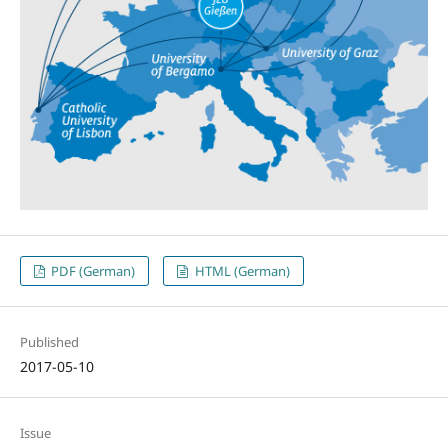
PDF (German)
HTML (German)
Published
2017-05-10
Issue