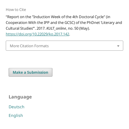
How to Cite
“Report on the "Induction Week of the 4th Doctoral Cycle" (in
Cooperation With the IPP and the GCSC) of the PhDnet ‘Literary and
Cultural Studies’”. 2017.
KULT_online
, no. 50 (May).
https://doi.org/10.22029/ko.2017.142
.
More Citation Formats
Make a Submission
Language
Deutsch
English