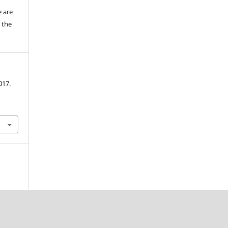
e are
 the
017.