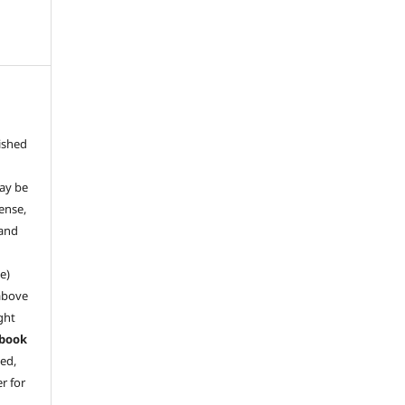
ished
may be
ense,
 and
e)
above
ght
book
ved,
r for