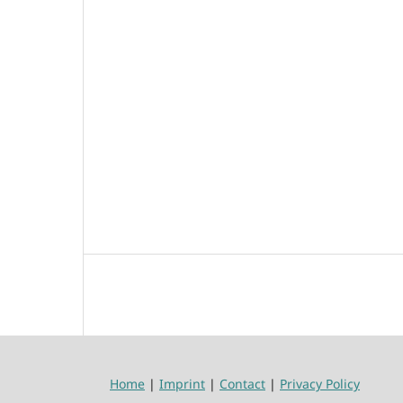
Home
|
Imprint
|
Contact
|
Privacy Policy