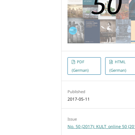
PDF
HTML
(German)
(German)
Published
2017-05-11
Issue
No. 50 (2017): KULT_online 50 (20