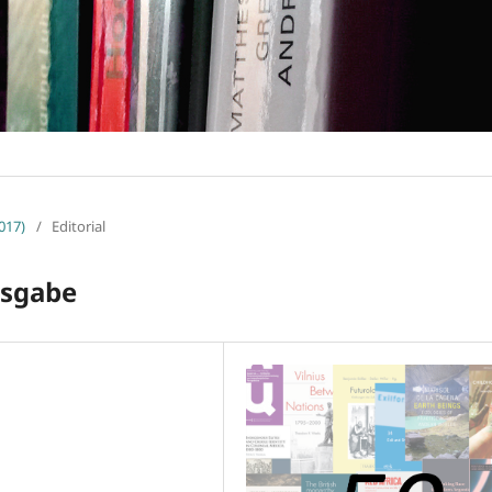
017)
/
Editorial
usgabe