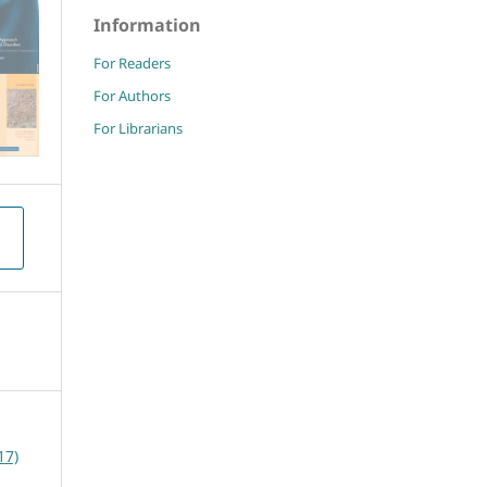
Information
For Readers
For Authors
For Librarians
17)