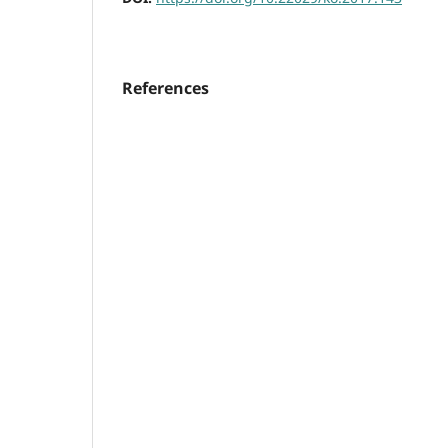
References