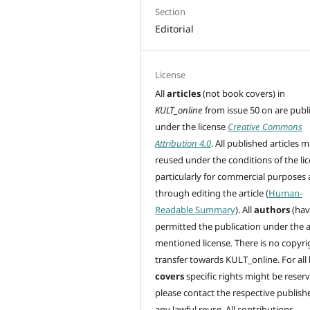
Section
Editorial
License
All
articles
(not book covers) in
KULT_online
from issue 50 on are
publ
under the license
Creative Commons
Attribution 4.0
. All published articles 
reused under the conditions of the lic
particularly for commercial purposes
through editing
the article (
Human-
Readable Summary
). All
authors
(hav
permitted the publication under the 
mentioned license
.
There is no copyri
transfer towards KULT_online. For all
covers
specific rights might be reser
please contact the respective publishe
any lawful reuse. All contributions