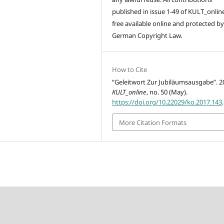
published in issue 1-49 of KULT_onlin
free available online and protected by
German Copyright Law.
How to Cite
“Geleitwort Zur Jubiläumsausgabe”. 2
KULT_online
, no. 50 (May).
https://doi.org/10.22029/ko.2017.143
.
More Citation Formats