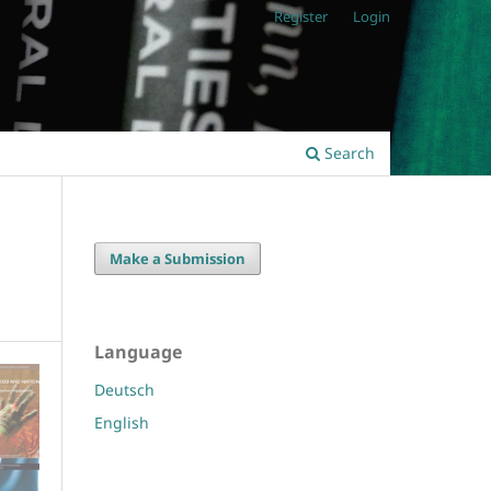
Register
Login
Search
Make a Submission
Language
Deutsch
English