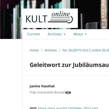
Current
Archives
About
Home
/
Archives
/
No. 50 (2017): KULT_online 50 (2
Geleitwort zur Jubiläumsa
Janine Hauthal
Vrije Universiteit Brussel
DOI:
https://doi.org/10.22029/ko.2017.143