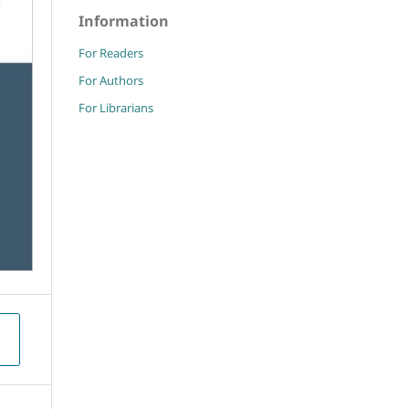
Information
For Readers
For Authors
For Librarians