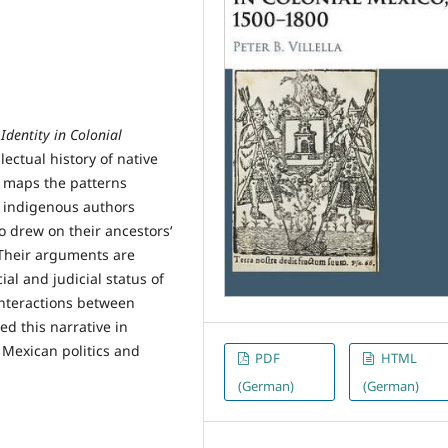
Identity in Colonial
lectual history of native
e maps the patterns
y indigenous authors
o drew on their ancestors‘
. Their arguments are
al and judicial status of
interactions between
ed this narrative in
 Mexican politics and
PDF
HTML
(German)
(German)