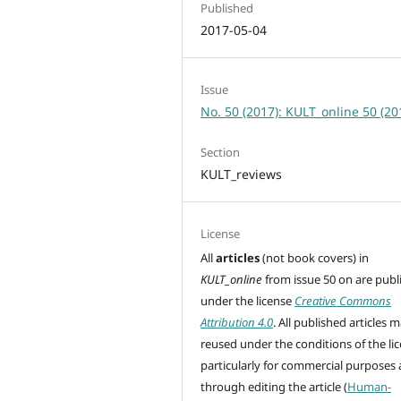
Published
2017-05-04
Issue
No. 50 (2017): KULT_online 50 (20
Section
KULT_reviews
License
All
articles
(not book covers) in
KULT_online
from issue 50 on are
publ
under the license
Creative Commons
Attribution 4.0
. All published articles 
reused under the conditions of the lic
particularly for commercial purposes
through editing
the article (
Human-