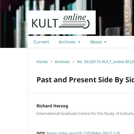
Current
Archives
About
Home
/
Archives
/
No. 50 (2017): KULT_online 50 (2
Past and Present Side By Si
Richard Herzog
International Graduate Centre for the Study of Culture
DOI:
https://doi.org/10.22029/ko.2017.125