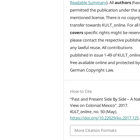
Readable Summary
). All
authors
(hav
permitted the publication under the 
mentioned license
.
There is no copyri
transfer towards KULT_online. For all
covers
specific rights might be reser
please contact the respective publishe
any lawful reuse. All contributions
published in issue 1-49 of KULT_onlin
free available online and protected by
German Copyright Law.
How to Cite
“Past and Present Side By Side – A Na
View on Colonial Mexico”. 2017.
KULT_online
, no. 50 (May).
https://doi.org/10.22029/ko.2017.125
.
More Citation Formats