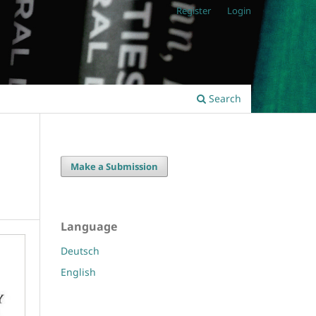
Register
Login
Search
Make a Submission
Language
Deutsch
English