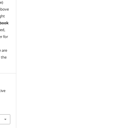
e)
above
ght
book
ved,
r for
e are
 the
tive