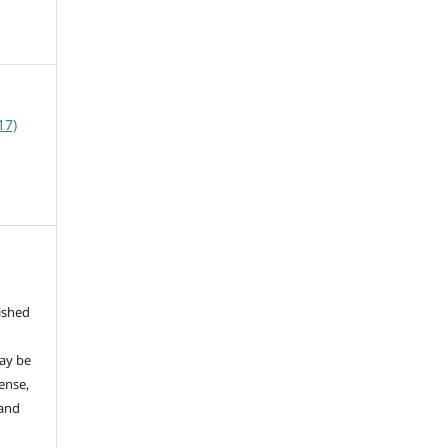
17)
ished
may be
ense,
 and