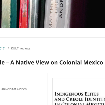
017)
/
KULT_reviews
de – A Native View on Colonial Mexico
, Universität Gießen