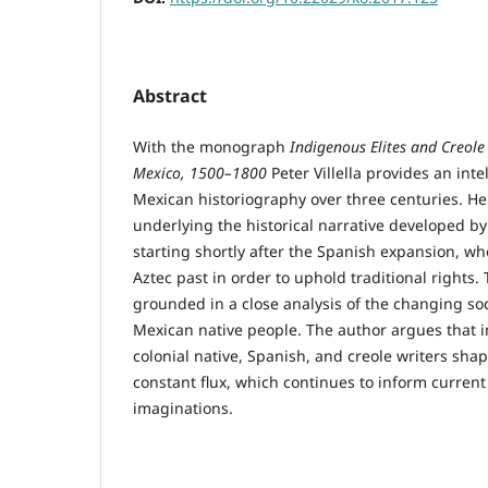
Abstract
With the monograph
Indigenous Elites and Creole 
Mexico, 1500–1800
Peter Villella provides an intel
Mexican historiography over three centuries. H
underlying the historical narrative developed b
starting shortly after the Spanish expansion, wh
Aztec past in order to uphold traditional rights
grounded in a close analysis of the changing soci
Mexican native people. The author argues that 
colonial native, Spanish, and creole writers shap
constant flux, which continues to inform current
imaginations.