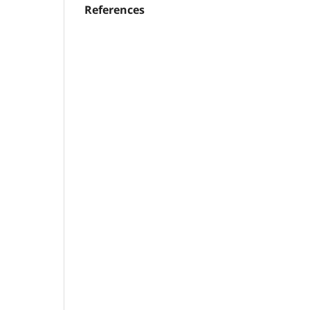
References