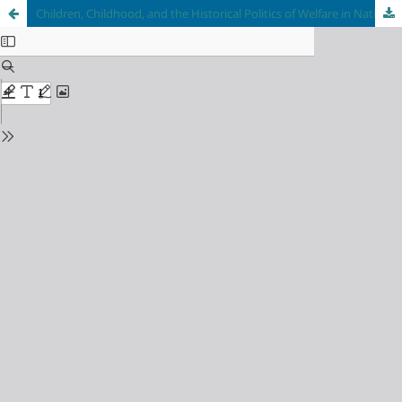
Children, Childhood, and the Historical Politics of Welfare in National, Imperial, and Global Contexts