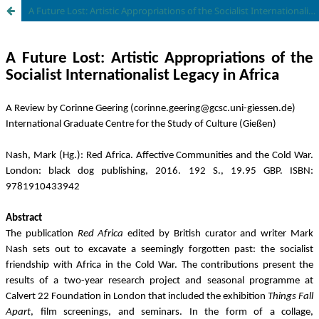
A Future Lost: Artistic Appropriations of the Socialist Internationalist Legacy in Africa