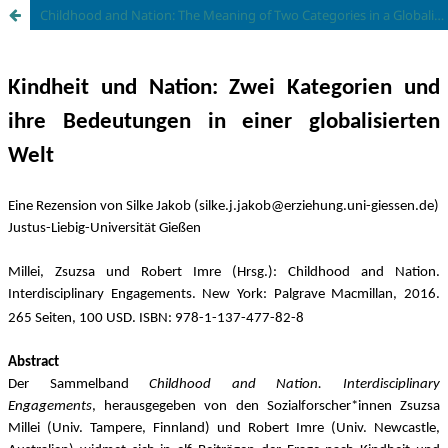
Childhood and Nation: The Meaning of Two Categories in a Globalized World