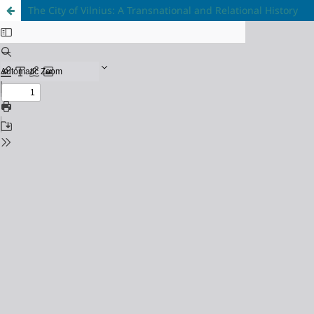
The City of Vilnius: A Transnational and Relational History