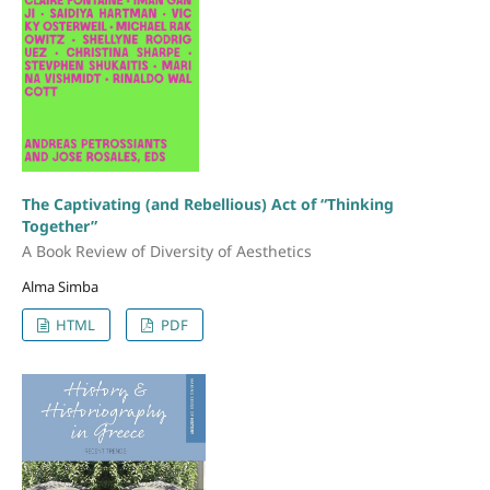
The Captivating (and Rebellious) Act of “Thinking
Together”
A Book Review of Diversity of Aesthetics
Alma Simba
HTML
PDF