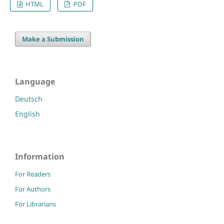
HTML
PDF
Make a Submission
Language
Deutsch
English
Information
For Readers
For Authors
For Librarians