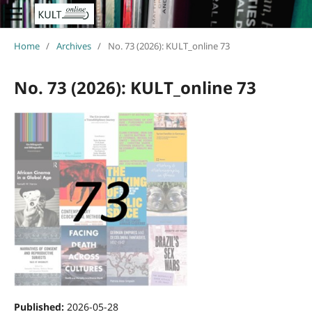
Home
/
Archives
/
No. 73 (2026): KULT_online 73
No. 73 (2026): KULT_online 73
Published:
2026-05-28