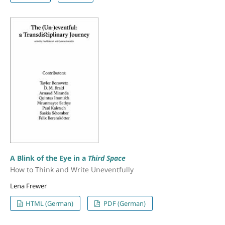
A Blink of the Eye in a
Third Space
How to Think and Write Uneventfully
Lena Frewer
HTML (German)
PDF (German)