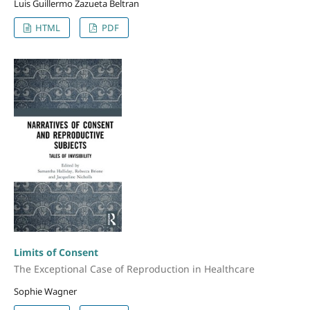
Luis Guillermo Zazueta Beltran
HTML
PDF
Limits of Consent
The Exceptional Case of Reproduction in Healthcare
Sophie Wagner