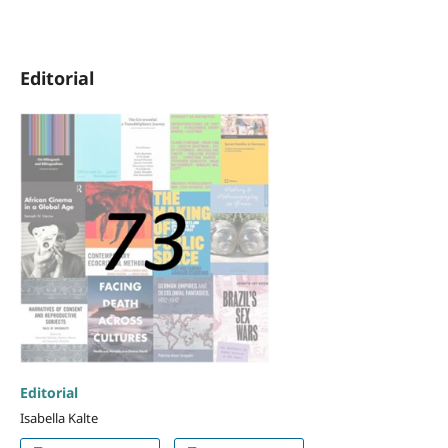
Editorial
Editorial
Isabella Kalte