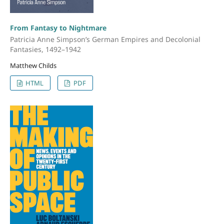
From Fantasy to Nightmare
Patricia Anne Simpson’s German Empires and Decolonial
Fantasies, 1492–1942
Matthew Childs
HTML
PDF