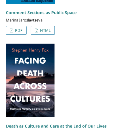
Comment Sections as Public Space
Marina Iaroslavtseva
PDF
HTML
Death as Culture and Care at the End of Our Lives