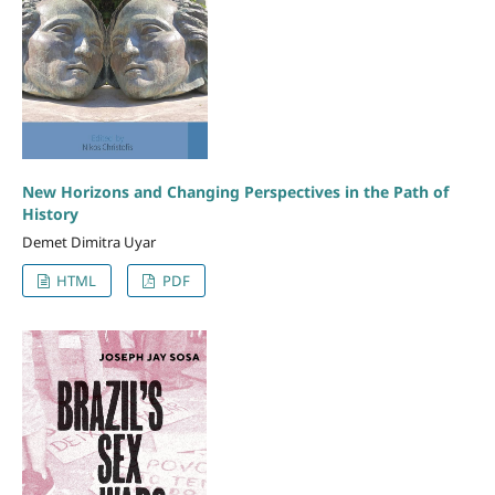
New Horizons and Changing Perspectives in the Path of
History
Demet Dimitra Uyar
HTML
PDF