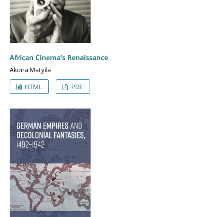
African Cinema’s Renaissance
Akona Matyila
HTML
PDF