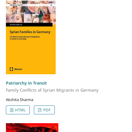
Patriarchy in Transit
Family Conflicts of Syrian Migrants in Germany
Akshita Sharma
HTML
PDF