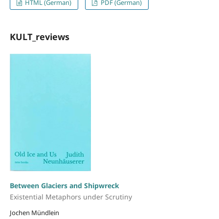
HTML (German)
PDF (German)
KULT_reviews
Between Glaciers and Shipwreck
Existential Metaphors under Scrutiny
Jochen Mündlein