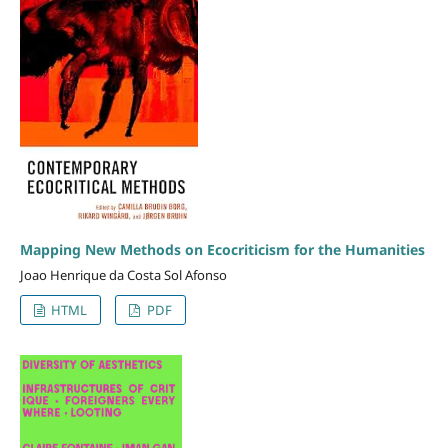
Mapping New Methods on Ecocriticism for the Humanities
Joao Henrique da Costa Sol Afonso
HTML
PDF