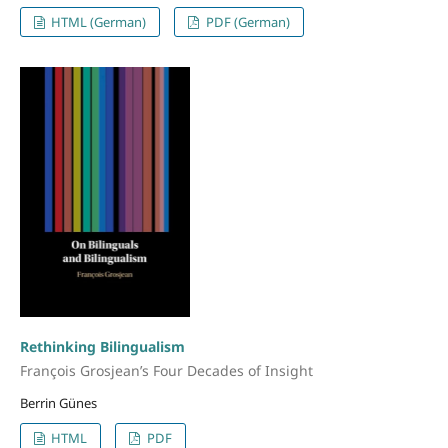
HTML (German)
PDF (German)
Rethinking Bilingualism
François Grosjean’s Four Decades of Insight
Berrin Günes
HTML
PDF