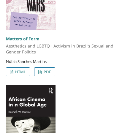
Matters of Form
Aesthetics and LGBTQ+ Activism in Brazil’s Sexual and
Gender Politics
Núbia Sanches Martins
HTML
PDF