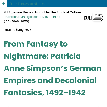
From Fantasy to Nightmare