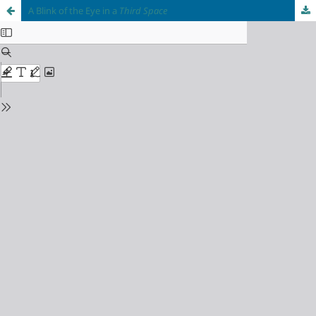
A Blink of the Eye in a
Third Space