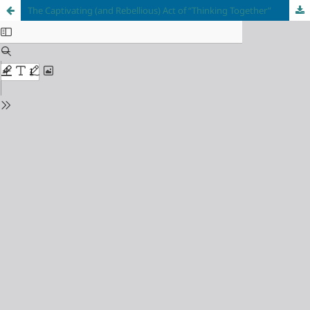
The Captivating (and Rebellious) Act of “Thinking Together”