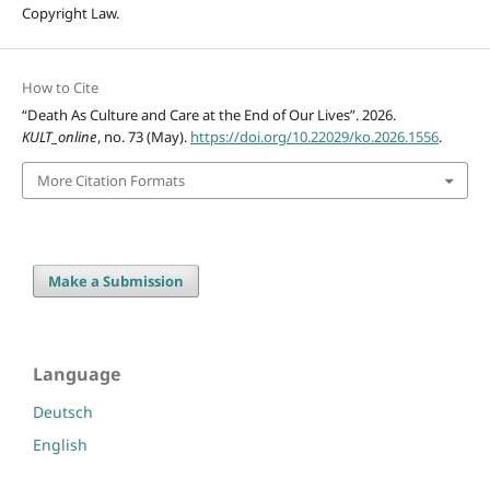
Copyright Law.
How to Cite
“Death As Culture and Care at the End of Our Lives”. 2026.
KULT_online
, no. 73 (May).
https://doi.org/10.22029/ko.2026.1556
.
More Citation Formats
Make a Submission
Language
Deutsch
English