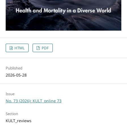
HTML
PDF
Published
2026-05-28
Issue
No. 73 (2026): KULT_online 73
Section
KULT_reviews