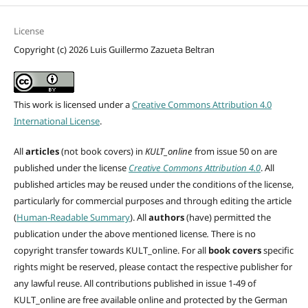
License
Copyright (c) 2026 Luis Guillermo Zazueta Beltran
This work is licensed under a
Creative Commons Attribution 4.0
International License
.
All
articles
(not book covers) in
KULT_online
from issue 50 on are
published under the license
Creative Commons Attribution 4.0
. All
published articles may be reused under the conditions of the license,
particularly for commercial purposes and through editing
the article
(
Human-Readable Summary
). All
authors
(have)
permitted the
publication under the above mentioned license
.
There is no
copyright transfer towards KULT_online. For all
book covers
specific
rights might be reserved, please contact the respective publisher for
any lawful reuse. All contributions published in issue 1-49 of
KULT_online are free available online and protected by the German