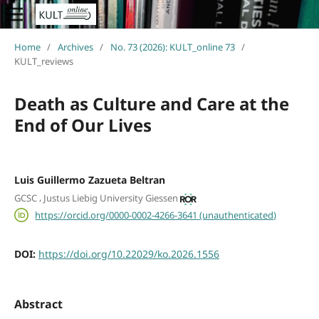
Home
/
Archives
/
No. 73 (2026): KULT_online 73
/
KULT_reviews
Death as Culture and Care at the
End of Our Lives
Luis Guillermo Zazueta Beltran
,
GCSC
Justus Liebig University Giessen
https://orcid.org/0000-0002-4266-3641 (unauthenticated)
DOI:
https://doi.org/10.22029/ko.2026.1556
Abstract