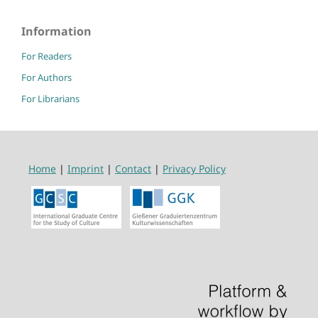
Information
For Readers
For Authors
For Librarians
Home
|
Imprint
|
Contact
|
Privacy Policy