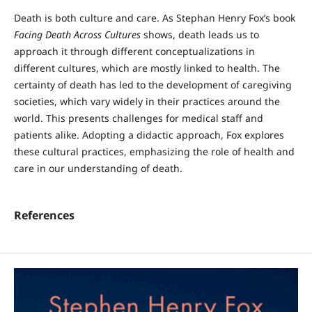
Death is both culture and care. As Stephan Henry Fox’s book
Facing Death Across Cultures
shows, death leads us to
approach it through different conceptualizations in
different cultures, which are mostly linked to health. The
certainty of death has led to the development of caregiving
societies, which vary widely in their practices around the
world. This presents challenges for medical staff and
patients alike. Adopting a didactic approach, Fox explores
these cultural practices, emphasizing the role of health and
care in our understanding of death.
References