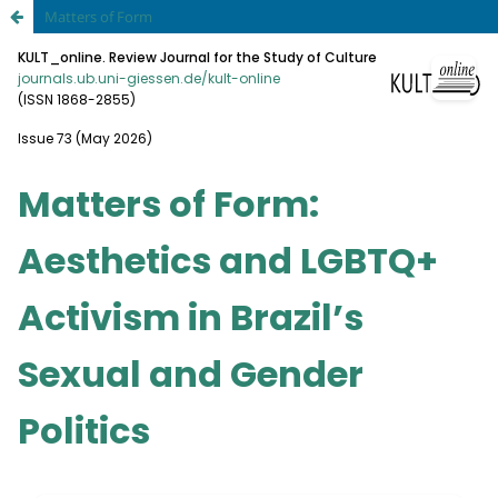
Matters of Form