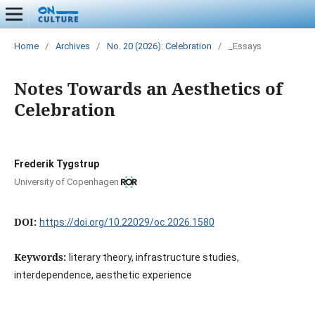
Home
/
Archives
/
No. 20 (2026): Celebration
/
_Essays
Notes Towards an Aesthetics of
Celebration
Frederik Tygstrup
University of Copenhagen
DOI:
https://doi.org/10.22029/oc.2026.1580
Keywords:
literary theory, infrastructure studies,
interdependence, aesthetic experience