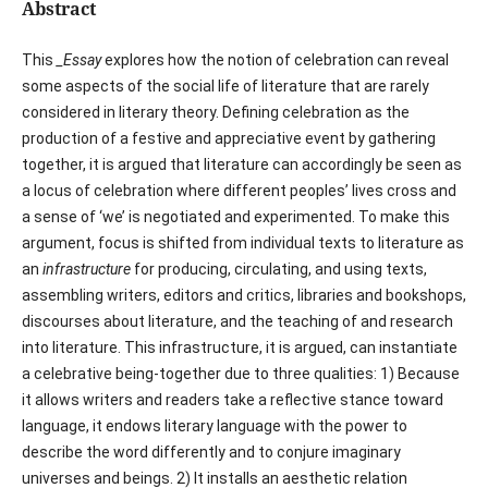
Abstract
This
_Essay
explores how the notion of celebration can reveal
some aspects of the social life of literature that are rarely
considered in literary theory. Defining celebration as the
production of a festive and appreciative event by gathering
together, it is argued that literature can accordingly be seen as
a locus of celebration where different peoples’ lives cross and
a sense of ‘we’ is negotiated and experimented. To make this
argument, focus is shifted from individual texts to literature as
an
infrastructure
for producing, circulating, and using texts,
assembling writers, editors and critics, libraries and bookshops,
discourses about literature, and the teaching of and research
into literature. This infrastructure, it is argued, can instantiate
a celebrative being-together due to three qualities: 1) Because
it allows writers and readers take a reflective stance toward
language, it endows literary language with the power to
describe the word differently and to conjure imaginary
universes and beings. 2) It installs an aesthetic relation