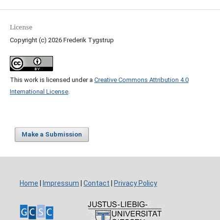
License
Copyright (c) 2026 Frederik Tygstrup
This work is licensed under a
Creative Commons Attribution 4.0
International License
.
Make a Submission
Home
|
Impressum
|
Contact
|
Privacy Policy