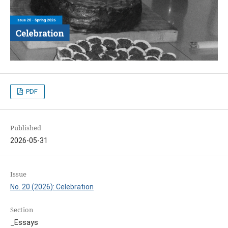
PDF
Published
2026-05-31
Issue
No. 20 (2026): Celebration
Section
_Essays