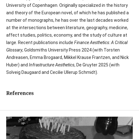
University of Copenhagen. Originally specialized in the history
and theory of the European novel, of which he has published a
number of monographs, he has over the last decades worked
at the intersections between literature, geography, medicine,
affect studies, politics, economy, and the study of culture at
large. Recent publications include
Finance Aesthetics: A Critical
Glossary
, Goldsmiths University Press 2024 (with Torsten
Andreasen, Emma Brogaard, Mikkel Krause Frantzen, and Nick
Huber) and
Infrastructure Aesthetics
, De Gruyter 2025 (with
Solveig Daugaard and Cecilie Ullerup Schmidt).
References