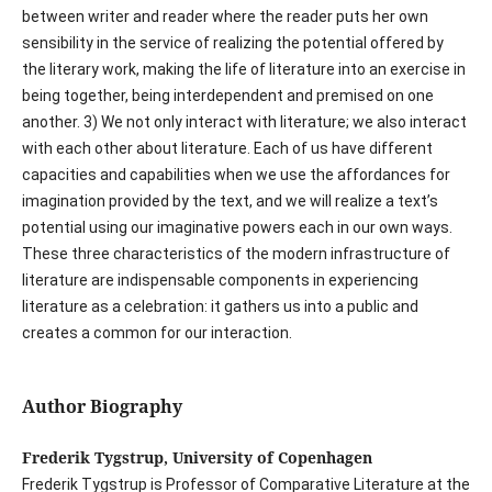
between writer and reader where the reader puts her own
sensibility in the service of realizing the potential offered by
the literary work, making the life of literature into an exercise in
being together, being interdependent and premised on one
another. 3) We not only interact with literature; we also interact
with each other about literature. Each of us have different
capacities and capabilities when we use the affordances for
imagination provided by the text, and we will realize a text’s
potential using our imaginative powers each in our own ways.
These three characteristics of the modern infrastructure of
literature are indispensable components in experiencing
literature as a celebration: it gathers us into a public and
creates a common for our interaction.
Author Biography
Frederik Tygstrup, University of Copenhagen
Frederik Tygstrup is Professor of Comparative Literature at the