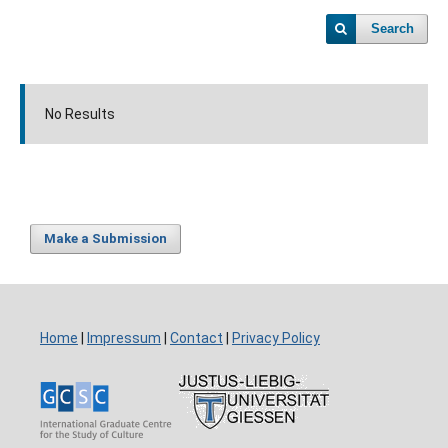
Search
No Results
Make a Submission
Home
|
Impressum
|
Contact
|
Privacy Policy