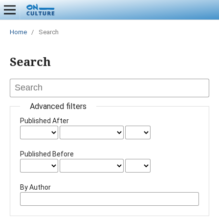
Home
/
Search
Search
Advanced filters
Published After
Published Before
By Author