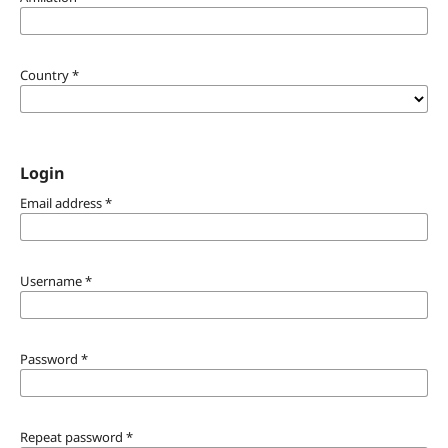
Country
*
Login
Email address
*
Username
*
Password
*
Repeat password
*