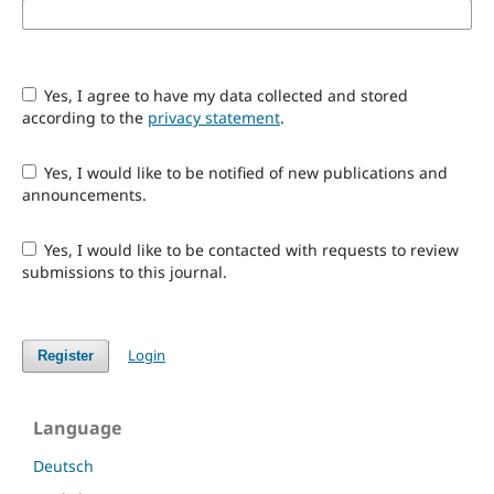
Yes, I agree to have my data collected and stored
according to the
privacy statement
.
Yes, I would like to be notified of new publications and
announcements.
Yes, I would like to be contacted with requests to review
submissions to this journal.
Login
Register
Language
Deutsch