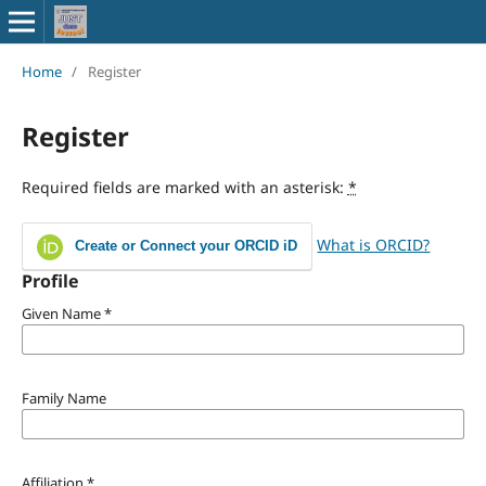
Home
/
Register
Register
Required fields are marked with an asterisk:
*
What is ORCID?
Create or Connect your ORCID iD
Profile
Given Name
*
Family Name
Affiliation
*