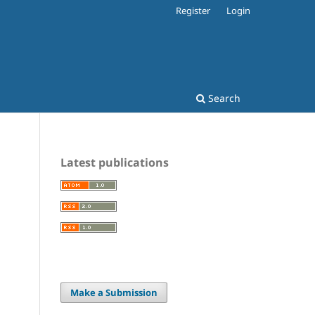
Register
Login
Search
Latest publications
Make a Submission