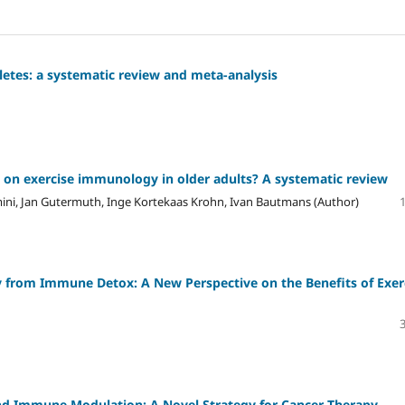
hletes: a systematic review and meta-analysis
es on exercise immunology in older adults? A systematic review
ini, Jan Gutermuth, Inge Kortekaas Krohn, Ivan Bautmans (Author)
from Immune Detox: A New Perspective on the Benefits of Exer
d Immune Modulation: A Novel Strategy for Cancer Therapy