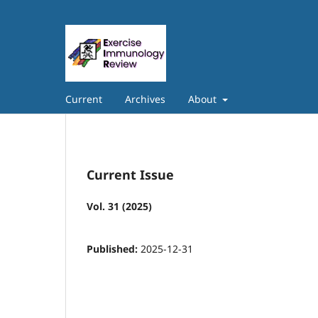
Current
Archives
About
Current Issue
Vol. 31 (2025)
Published:
2025-12-31