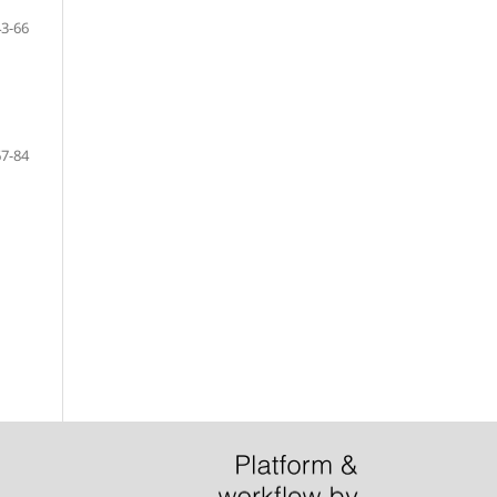
43-66
67-84