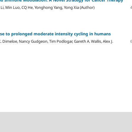
 Li, Min Luo, CQ He, Yonghong Yang, Yong Xia (Author)
nse to prolonged moderate intensity cycling in humans
K. Dimeloe, Nancy Gudgeon, Tim Podlogar, Gareth A. Wallis, Alex J.