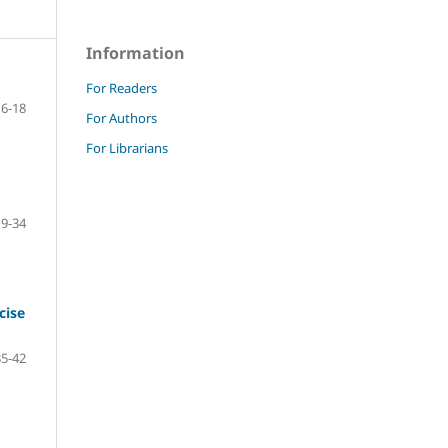
Information
For Readers
6-18
For Authors
For Librarians
19-34
cise
35-42