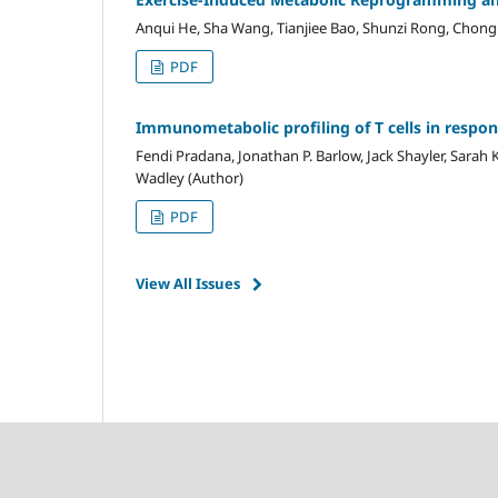
Anqui He, Sha Wang, Tianjiee Bao, Shunzi Rong, Chong
PDF
Immunometabolic profiling of T cells in respo
Fendi Pradana, Jonathan P. Barlow, Jack Shayler, Sarah 
Wadley (Author)
PDF
View All Issues