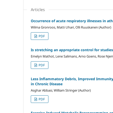
Articles
Occurrence of acute respiratory illnesses in at
Wilma Gronroos, Matti Uhari, Olli Ruuskanen (Author)
PDF
Is stretching an appropriate control for studi
Emelyn Mathot, Lene Salimans, Arno Goens, Rose Njem
PDF
Less Inflammatory Debris, Improved Immunity 
in Chronic Disease
Asghar Abbasi, William Stringer (Author)
PDF
Exercise-Induced Metabolic Reprogramming an