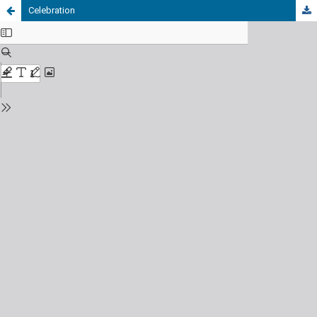
Celebration