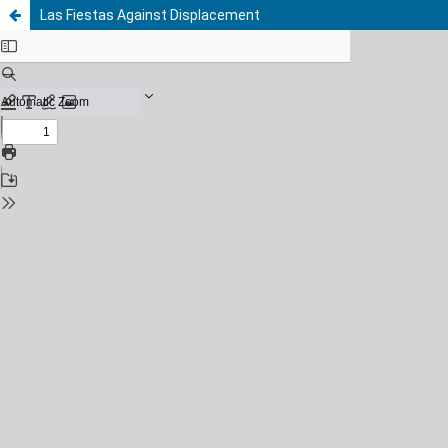
Las Fiestas Against Displacement