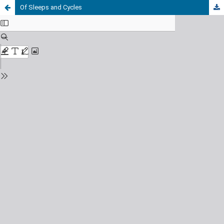
Of Sleeps and Cycles