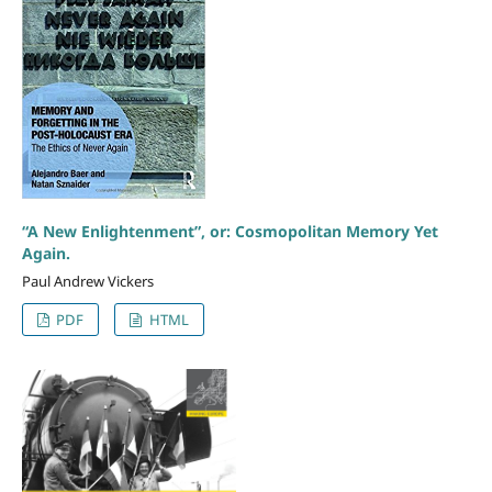
“A New Enlightenment”, or: Cosmopolitan Memory Yet
Again.
Paul Andrew Vickers
PDF
HTML