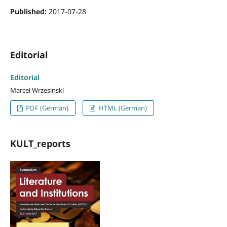
Published:
2017-07-28
Editorial
Editorial
Marcel Wrzesinski
PDF (German)
HTML (German)
KULT_reports