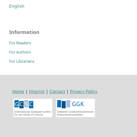
English
Information
For Readers
For Authors
For Librarians
Home
|
Imprint
|
Contact
|
Privacy Policy