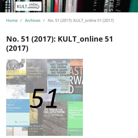
Home
/
Archives
/
No. 51 (2017): KULT_online 51 (2017)
No. 51 (2017): KULT_online 51
(2017)