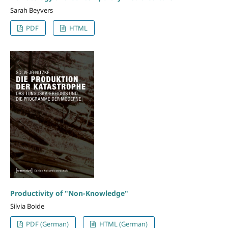
Sarah Beyvers
PDF
HTML
Productivity of "Non-Knowledge"
Silvia Boide
PDF (German)
HTML (German)