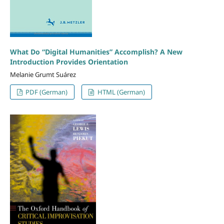
What Do “Digital Humanities” Accomplish? A New
Introduction Provides Orientation
Melanie Grumt Suárez
PDF (German)
HTML (German)