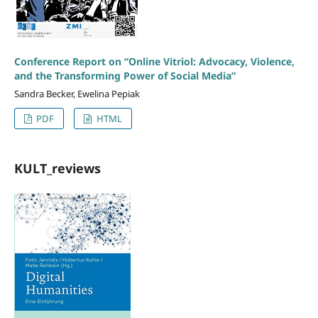
Conference Report on “Online Vitriol: Advocacy, Violence,
and the Transforming Power of Social Media”
Sandra Becker, Ewelina Pepiak
PDF
HTML
KULT_reviews