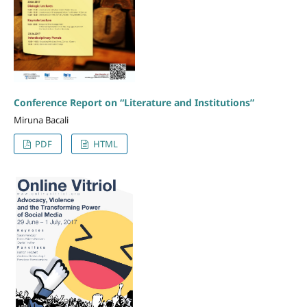
Conference Report on “Literature and Institutions”
Miruna Bacali
PDF
HTML