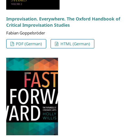
Improvisation. Everywhere. The Oxford Handbook of
Critical Improvisation Studies
Fabian Goppelsröder
PDF (German)
HTML (German)