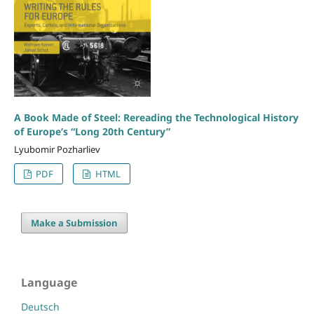
A Book Made of Steel: Rereading the Technological History
of Europe’s “Long 20th Century”
Lyubomir Pozharliev
PDF
HTML
Make a Submission
Language
Deutsch