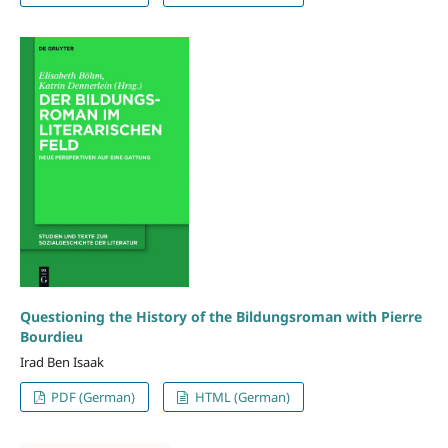
Questioning the History of the Bildungsroman with Pierre
Bourdieu
Irad Ben Isaak
PDF (German)
HTML (German)