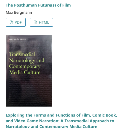
The Posthuman Future(s) of Film
Max Bergmann
PDF
HTML
Exploring the Forms and Functions of Film, Comic Book,
and Video Game Narration: A Transmedial Approach to
Narratology and Contemporary Media Culture