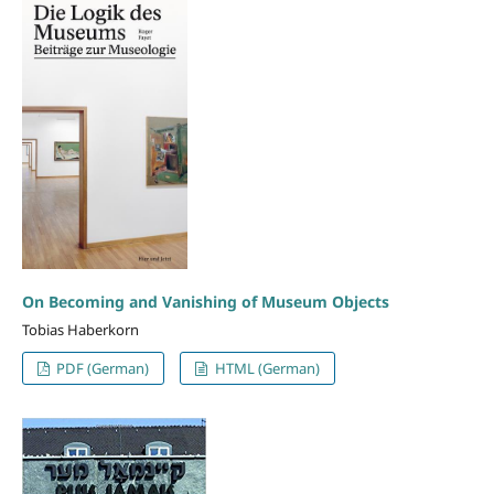
On Becoming and Vanishing of Museum Objects
Tobias Haberkorn
PDF (German)
HTML (German)