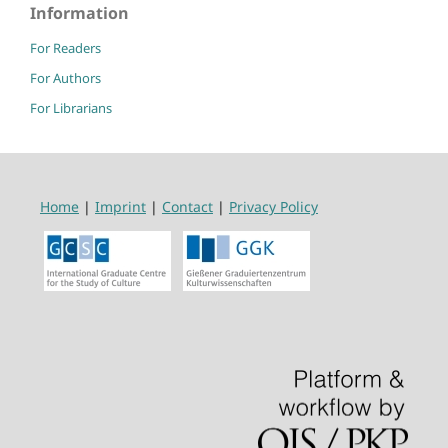
Information
For Readers
For Authors
For Librarians
Home
|
Imprint
|
Contact
|
Privacy Policy