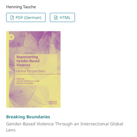
Henning Tauche
PDF (German)
HTML
Breaking Boundaries
Gender-Based Violence Through an Intersectional Global
Lens