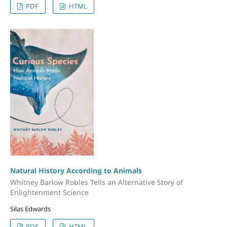
PDF
HTML
Natural History According to Animals
Whitney Barlow Robles Tells an Alternative Story of
Enlightenment Science
Silas Edwards
PDF
HTML