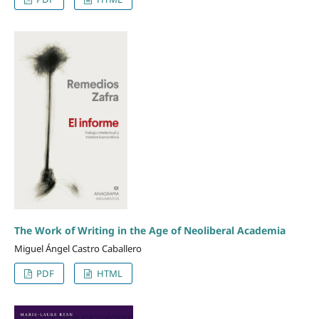
The Work of Writing in the Age of Neoliberal Academia
Miguel Ángel Castro Caballero
PDF
HTML