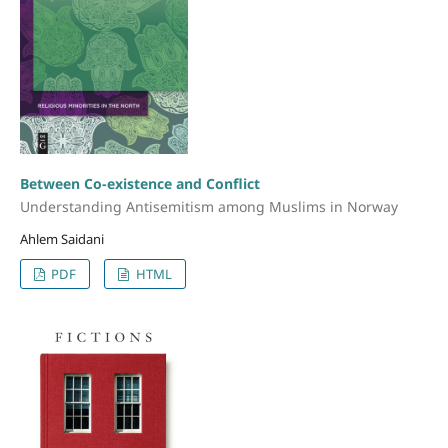
Between Co-existence and Conflict
Understanding Antisemitism among Muslims in Norway
Ahlem Saidani
PDF
HTML