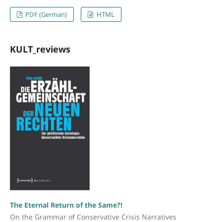
PDF (German)
HTML
KULT_reviews
The Eternal Return of the Same?!
On the Grammar of Conservative Crisis Narratives