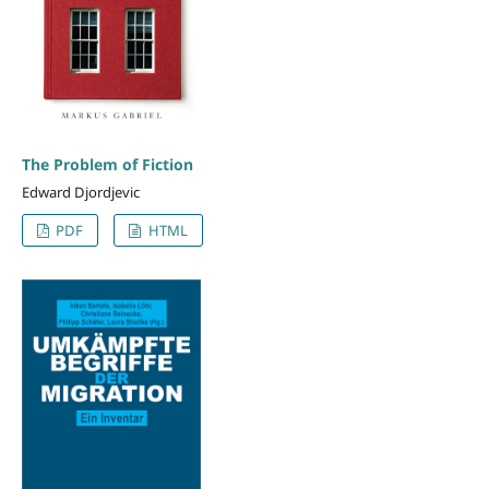
The Problem of Fiction
Edward Djordjevic
PDF
HTML