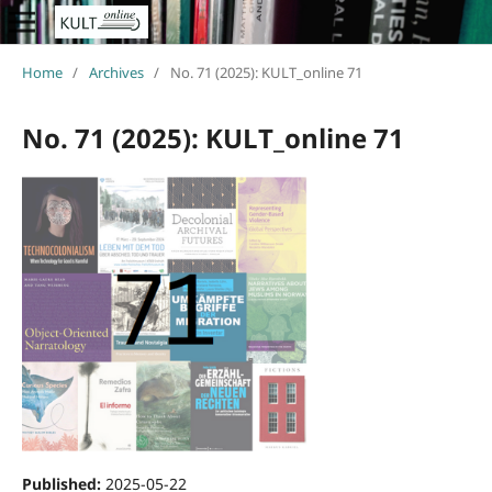
Home
/
Archives
/
No. 71 (2025): KULT_online 71
No. 71 (2025): KULT_online 71
Published:
2025-05-22