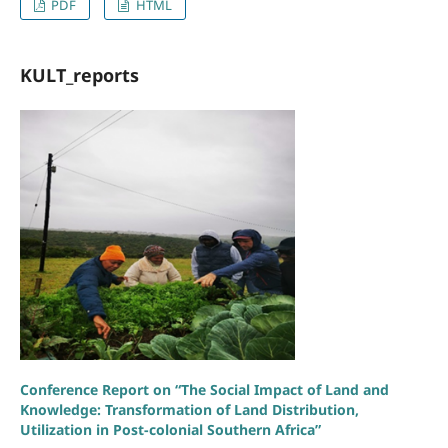
PDF
HTML
KULT_reports
Conference Report on “The Social Impact of Land and
Knowledge: Transformation of Land Distribution,
Utilization in Post-colonial Southern Africa”