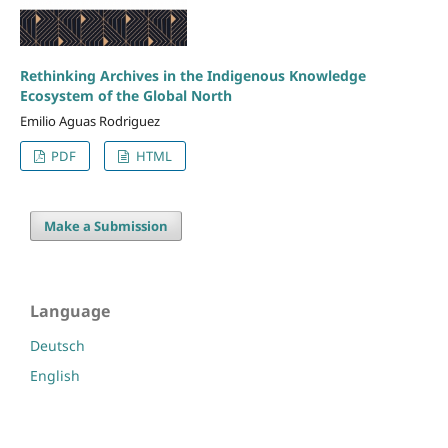
Rethinking Archives in the Indigenous Knowledge
Ecosystem of the Global North
Emilio Aguas Rodriguez
PDF
HTML
Make a Submission
Language
Deutsch
English