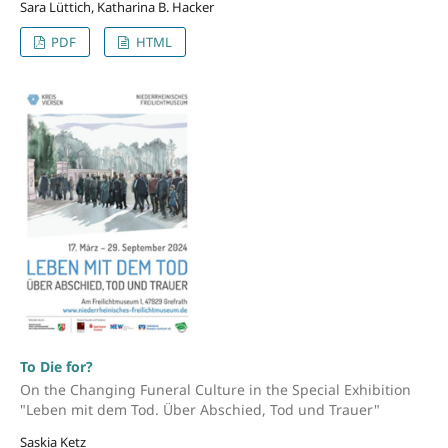
Sara Lüttich, Katharina B. Hacker
PDF
HTML
To Die for?
On the Changing Funeral Culture in the Special Exhibition
"Leben mit dem Tod. Über Abschied, Tod und Trauer"
Saskia Ketz