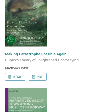
Making Catastrophe Possible Again
Dupuy's Theory of Enlightened Doomsaying
Matthew Childs
HTML
PDF