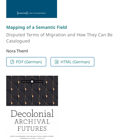
Mapping of a Semantic Field
Disputed Terms of Migration and How They Can Be
Catalogued
Nora Theml
PDF (German)
HTML (German)