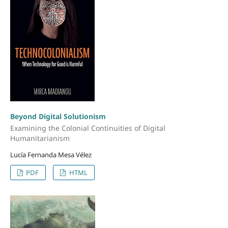
Beyond Digital Solutionism
Examining the Colonial Continuities of Digital
Humanitarianism
Lucía Fernanda Mesa Vélez
PDF
HTML