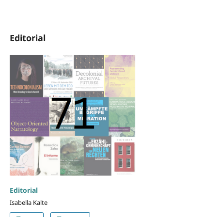
Editorial
Editorial
Isabella Kalte