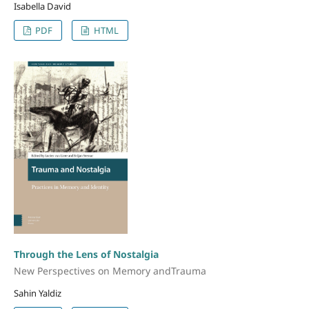
Isabella David
PDF
HTML
Through the Lens of Nostalgia
New Perspectives on Memory andTrauma
Sahin Yaldiz