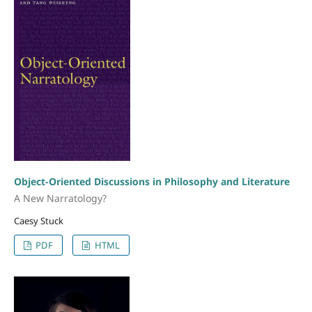
Object-Oriented Discussions in Philosophy and Literature
A New Narratology?
Caesy Stuck
PDF
HTML