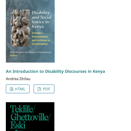
An Introduction to Disability Discourses in Kenya
Andrea Zittlau
HTML
PDF