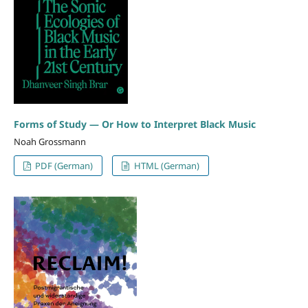
Forms of Study — Or How to Interpret Black Music
Noah Grossmann
PDF (German)
HTML (German)