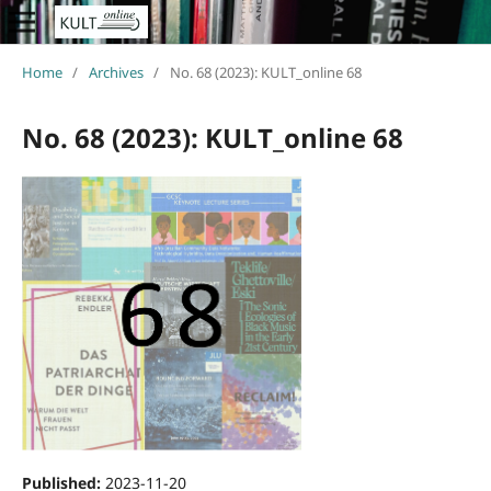
Home
/
Archives
/
No. 68 (2023): KULT_online 68
No. 68 (2023): KULT_online 68
Published:
2023-11-20