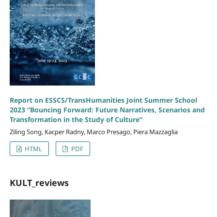
Report on ESSCS/TransHumanities Joint Summer School
2023 “Bouncing Forward: Future Narratives, Scenarios and
Transformation in the Study of Culture”
Ziling Song, Kacper Radny, Marco Presago, Piera Mazzaglia
HTML
PDF
KULT_reviews