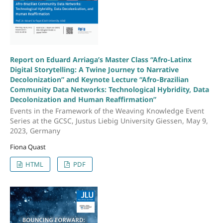
Report on Eduard Arriaga’s Master Class “Afro-Latinx
Digital Storytelling: A Twine Journey to Narrative
Decolonization” and Keynote Lecture “Afro-Brazilian
Community Data Networks: Technological Hybridity, Data
Decolonization and Human Reaffirmation”
Events in the Framework of the Weaving Knowledge Event
Series at the GCSC, Justus Liebig University Giessen, May 9,
2023, Germany
Fiona Quast
HTML
PDF