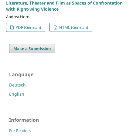
Literature, Theater and Film as Spaces of Confrontation
with Right-wing Violence
Andrea Horni
PDF (German)
HTML (German)
Make a Submission
Language
Deutsch
English
Information
For Readers