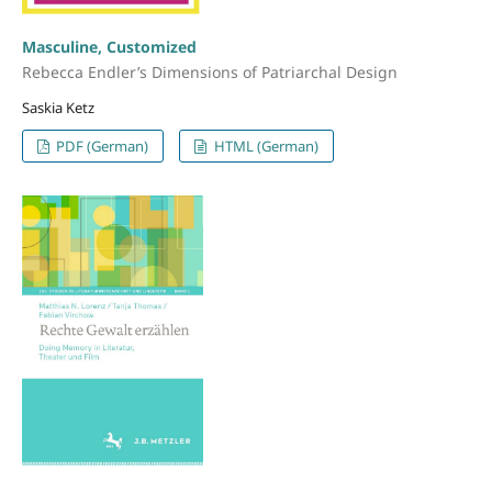
Masculine, Customized
Rebecca Endler’s Dimensions of Patriarchal Design
Saskia Ketz
PDF (German)
HTML (German)