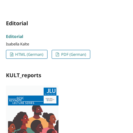
Editorial
Editorial
Isabella Kalte
HTML (German)
PDF (German)
KULT_reports