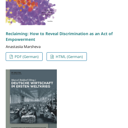
Reclaiming: How to Reveal Discrimination as an Act of
Empowerment
Anastasiia Marsheva
PDF (German)
HTML (German)