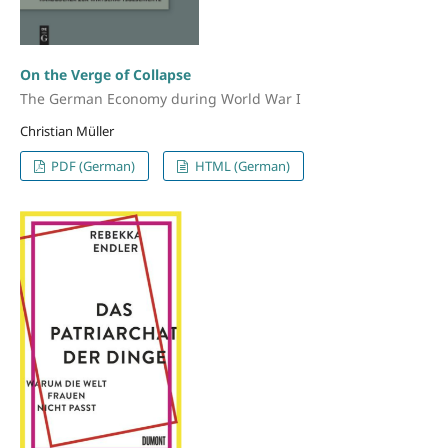
On the Verge of Collapse
The German Economy during World War I
Christian Müller
PDF (German)
HTML (German)