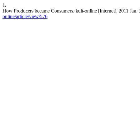
1.
How Producers became Consumers. kult-online [Internet]. 2011 Jan. 3
online/article/view/576