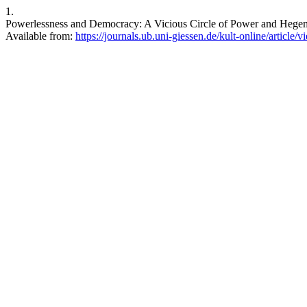
1.
Powerlessness and Democracy: A Vicious Circle of Power and Hegemoni
Available from:
https://journals.ub.uni-giessen.de/kult-online/article/