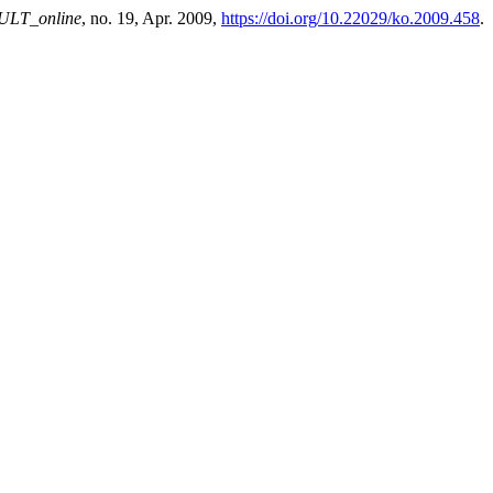
ULT_online
, no. 19, Apr. 2009,
https://doi.org/10.22029/ko.2009.458
.