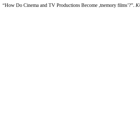
“How Do Cinema and TV Productions Become ,tnemory films’?”.
K