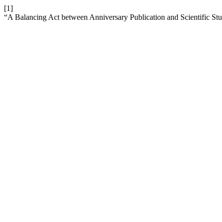
[1]
“A Balancing Act between Anniversary Publication and Scientific St