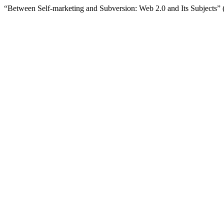
“Between Self-marketing and Subversion: Web 2.0 and Its Subjects”