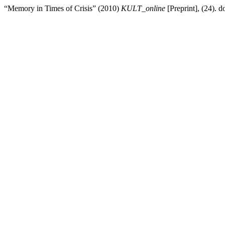
“Memory in Times of Crisis” (2010)
KULT_online
[Preprint], (24). do