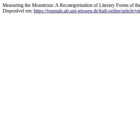
Measuring the Monstrous: A Recategorisation of Literary Forms of
Disponível em:
https://journals.ub.uni-giessen.de/kult-online/article/