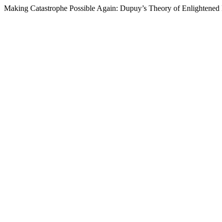
Making Catastrophe Possible Again: Dupuy’s Theory of Enlightene