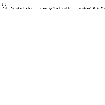
[1]
2011. What is Fiction? Theorising ’Fictional Narrativisation’.
KULT_o