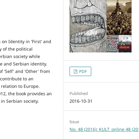
n Identity in 'First' and
 of the political
rbian society while
e and Serbian identity.
 'Self' and 'Other' from
PDF
o contribute to an
 relation to Europe.
12, the book provides an
Published
 in Serbian society.
2016-10-31
Issue
No. 48 (2016): KULT_online 48 (20