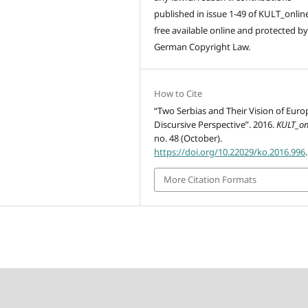
published in issue 1-49 of KULT_onlin
free available online and protected by
German Copyright Law.
How to Cite
“Two Serbias and Their Vision of Euro
Discursive Perspective”. 2016.
KULT_on
no. 48 (October).
https://doi.org/10.22029/ko.2016.996
.
More Citation Formats