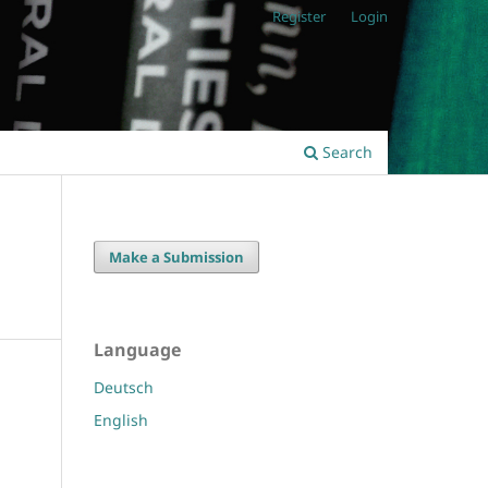
Register
Login
Search
Make a Submission
Language
Deutsch
English