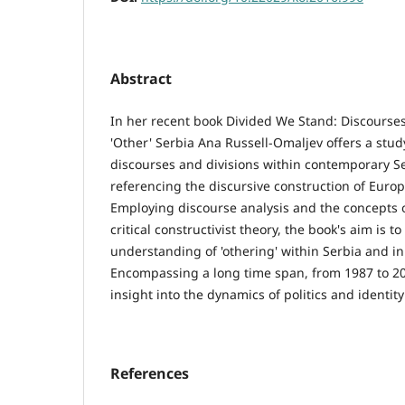
Abstract
In her recent book Divided We Stand: Discourses o
'Other' Serbia Ana Russell-Omaljev offers a study
discourses and divisions within contemporary Se
referencing the discursive construction of Europ
Employing discourse analysis and the concepts of
critical constructivist theory, the book's aim is t
understanding of 'othering' within Serbia and in
Encompassing a long time span, from 1987 to 20
insight into the dynamics of politics and identity
References