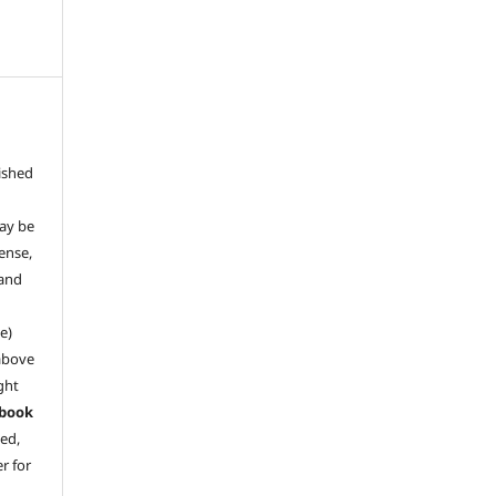
ished
may be
ense,
 and
e)
above
ght
book
ved,
r for