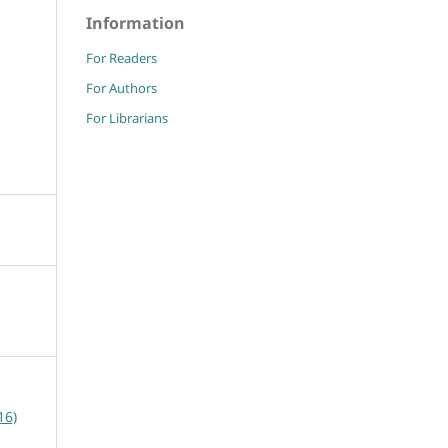
Information
For Readers
For Authors
For Librarians
16)