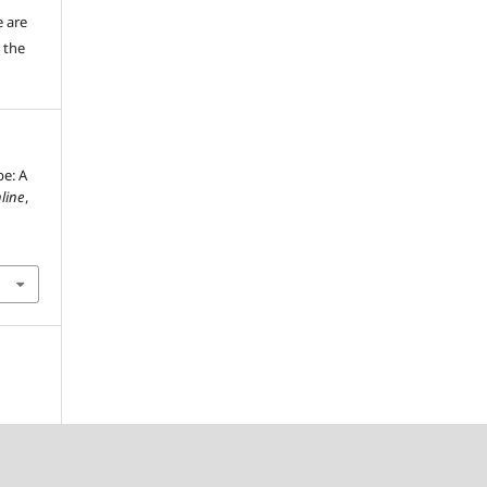
e are
 the
pe: A
line
,