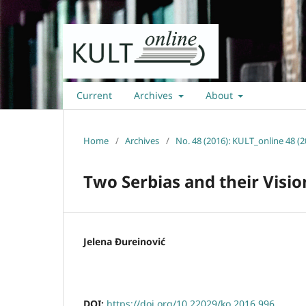
Current
Archives
About
Home
/
Archives
/
No. 48 (2016): KULT_online 48 (2
Two Serbias and their Visio
Jelena Ðureinović
DOI:
https://doi.org/10.22029/ko.2016.996