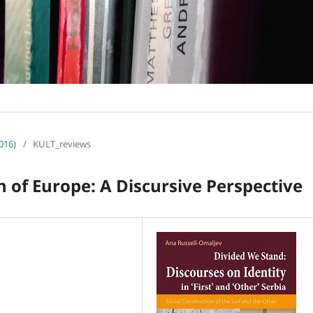
016)
/
KULT_reviews
n of Europe: A Discursive Perspective