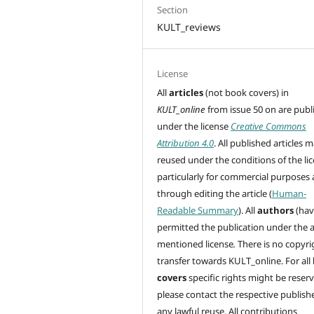
Section
KULT_reviews
License
All
articles
(not book covers) in
KULT_online
from issue 50 on are
publ
under the license
Creative Commons
Attribution 4.0
. All published articles 
reused under the conditions of the lic
particularly for commercial purposes
through editing
the article (
Human-
Readable Summary
). All
authors
(hav
permitted the publication under the 
mentioned license
.
There is no copyri
transfer towards KULT_online. For all
covers
specific rights might be reser
please contact the respective publishe
any lawful reuse. All contributions