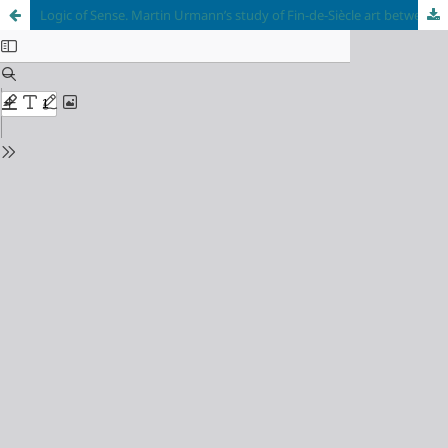
Logic of Sense. Martin Urmann’s study of Fin-de-Siècle art between Paris and Vienna