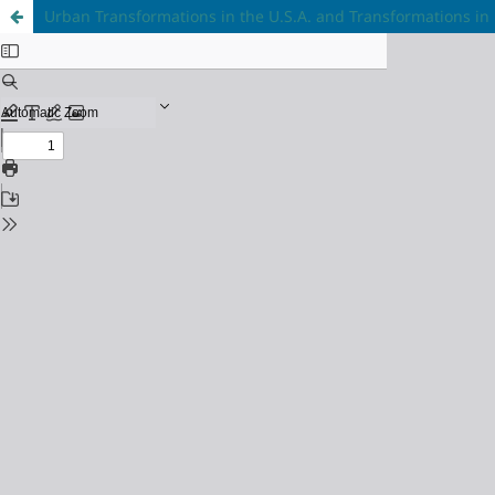
Urban Transformations in the U.S.A. and Transformations in