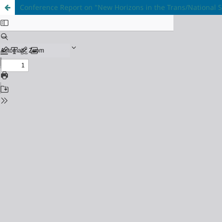
Conference Report on "New Horizons in the Trans/National St