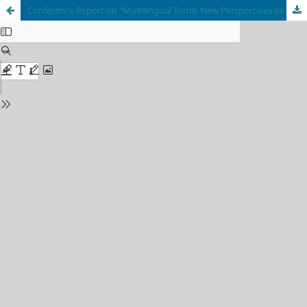
Conference Report on "Multilingual Turns: New Perspectives on Cross-Cultural Communication"