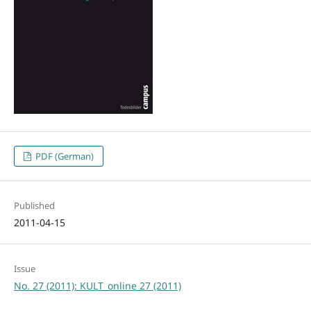
PDF (German)
Published
2011-04-15
Issue
No. 27 (2011): KULT_online 27 (2011)