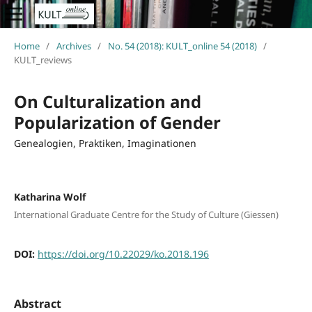
Home
/
Archives
/
No. 54 (2018): KULT_online 54 (2018)
/
KULT_reviews
On Culturalization and
Popularization of Gender
Genealogien, Praktiken, Imaginationen
Katharina Wolf
International Graduate Centre for the Study of Culture (Giessen)
DOI:
https://doi.org/10.22029/ko.2018.196
Abstract