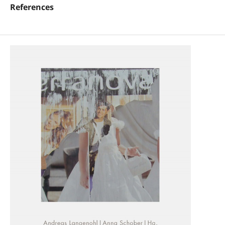
References