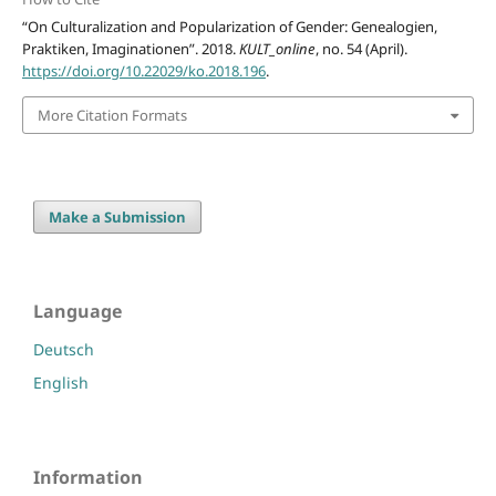
“On Culturalization and Popularization of Gender: Genealogien,
Praktiken, Imaginationen”. 2018.
KULT_online
, no. 54 (April).
https://doi.org/10.22029/ko.2018.196
.
More Citation Formats
Make a Submission
Language
Deutsch
English
Information