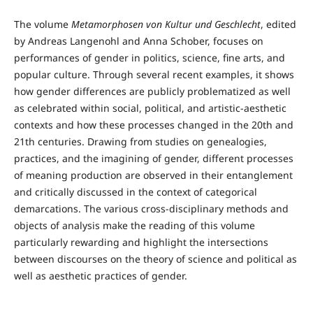
The volume
Metamorphosen von Kultur und Geschlecht
, edited
by Andreas Langenohl and Anna Schober, focuses on
performances of gender in politics, science, fine arts, and
popular culture. Through several recent examples, it shows
how gender differences are publicly problematized as well
as celebrated within social, political, and artistic-aesthetic
contexts and how these processes changed in the 20th and
21th centuries. Drawing from studies on genealogies,
practices, and the imagining of gender, different processes
of meaning production are observed in their entanglement
and critically discussed in the context of categorical
demarcations. The various cross-disciplinary methods and
objects of analysis make the reading of this volume
particularly rewarding and highlight the intersections
between discourses on the theory of science and political as
well as aesthetic practices of gender.