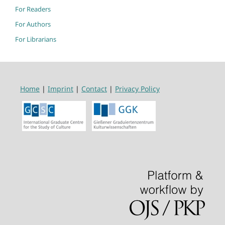
For Readers
For Authors
For Librarians
Home
|
Imprint
|
Contact
|
Privacy Policy