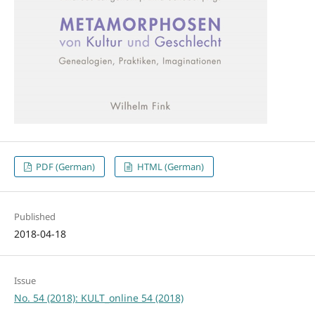
PDF (German)
HTML (German)
Published
2018-04-18
Issue
No. 54 (2018): KULT_online 54 (2018)