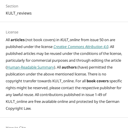
Section
KULT_reviews
License
All
articles
(not book covers) in
KULT_online
from issue 50 on are
published under the license
Creative Commons Attribution 4.0
. All
published articles may be reused under the conditions of the license,
particularly for commercial purposes and through editing
the article
(
Human-Readable Summary
). All
authors
(have)
permitted the
publication under the above mentioned license
.
There is no
copyright transfer towards KULT_online. For all
book covers
specific
rights might be reserved, please contact the respective publisher for
any lawful reuse. All contributions published in issue 1-49 of
KULT_online are free available online and protected by the German
Copyright Law.
How to Cite