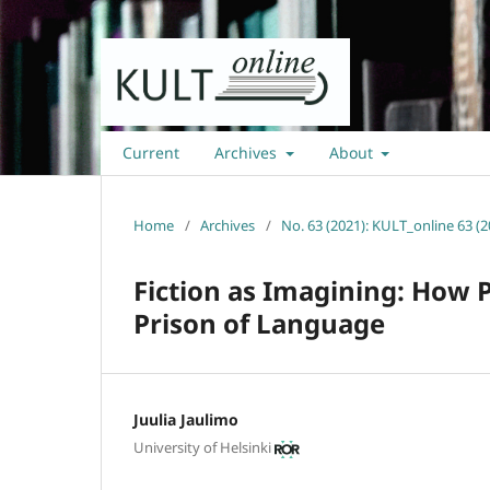
Current
Archives
About
Home
/
Archives
/
No. 63 (2021): KULT_online 63 (2
Fiction as Imagining: How 
Prison of Language
Juulia Jaulimo
University of Helsinki