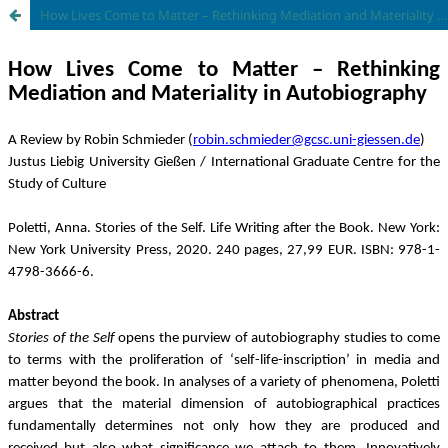
How Lives Come to Matter – Rethinking Mediation and Materiality in Autobiography