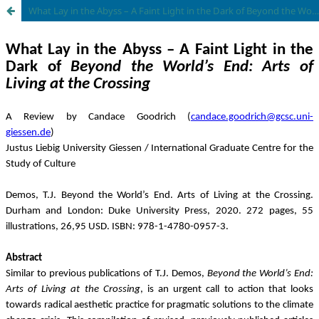
What Lay in the Abyss – A Faint Light in the Dark of Beyond the World’s End: Arts of Living at the Crossing