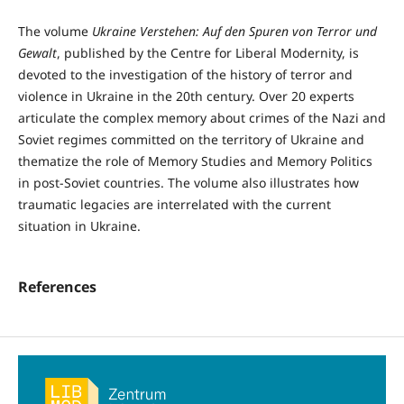
The volume
Ukraine Verstehen: Auf den Spuren von Terror und
Gewalt
, published by the Centre for Liberal Modernity, is
devoted to the investigation of the history of terror and
violence in Ukraine in the 20th century. Over 20 experts
articulate the complex memory about crimes of the Nazi and
Soviet regimes committed on the territory of Ukraine and
thematize the role of Memory Studies and Memory Politics
in post-Soviet countries. The volume also illustrates how
traumatic legacies are interrelated with the current
situation in Ukraine.
References