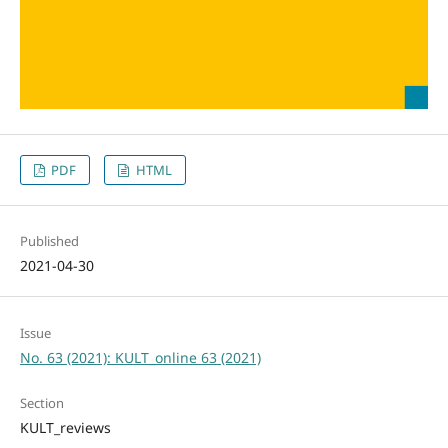
PDF
HTML
Published
2021-04-30
Issue
No. 63 (2021): KULT_online 63 (2021)
Section
KULT_reviews