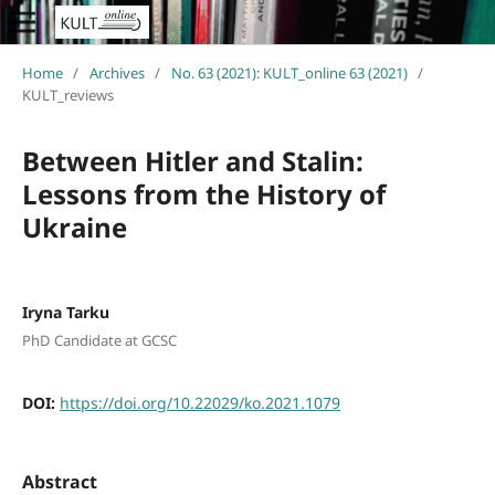
Home
/
Archives
/
No. 63 (2021): KULT_online 63 (2021)
/
KULT_reviews
Between Hitler and Stalin:
Lessons from the History of
Ukraine
Iryna Tarku
PhD Candidate at GCSC
DOI:
https://doi.org/10.22029/ko.2021.1079
Abstract