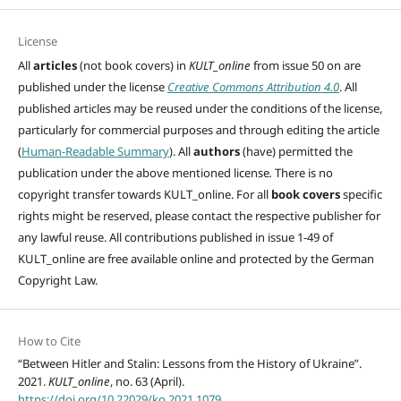
License
All
articles
(not book covers) in
KULT_online
from issue 50 on are
published under the license
Creative Commons Attribution 4.0
. All
published articles may be reused under the conditions of the license,
particularly for commercial purposes and through editing
the article
(
Human-Readable Summary
). All
authors
(have)
permitted the
publication under the above mentioned license
.
There is no
copyright transfer towards KULT_online. For all
book covers
specific
rights might be reserved, please contact the respective publisher for
any lawful reuse. All contributions published in issue 1-49 of
KULT_online are free available online and protected by the German
Copyright Law.
How to Cite
“Between Hitler and Stalin: Lessons from the History of Ukraine”.
2021.
KULT_online
, no. 63 (April).
https://doi.org/10.22029/ko.2021.1079
.