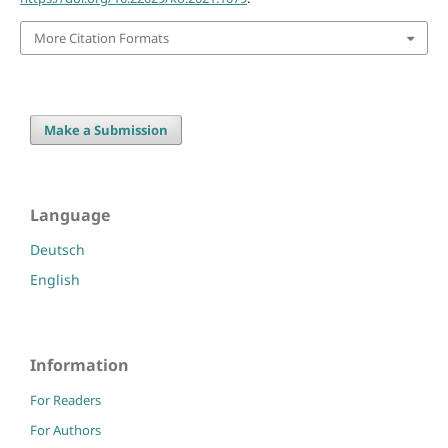
More Citation Formats
Make a Submission
Language
Deutsch
English
Information
For Readers
For Authors