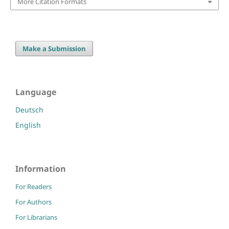
More Citation Formats
Make a Submission
Language
Deutsch
English
Information
For Readers
For Authors
For Librarians