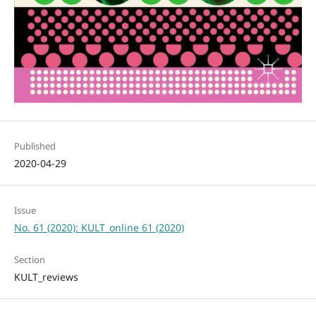
Published
2020-04-29
Issue
No. 61 (2020): KULT_online 61 (2020)
Section
KULT_reviews