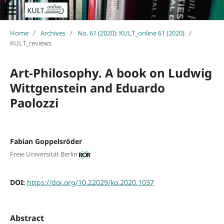
Home
/
Archives
/
No. 61 (2020): KULT_online 61 (2020)
/
KULT_reviews
Art-Philosophy. A book on Ludwig
Wittgenstein and Eduardo
Paolozzi
Fabian Goppelsröder
Freie Universität Berlin
DOI:
https://doi.org/10.22029/ko.2020.1037
Abstract