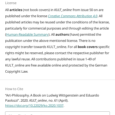
License
All
articles
(not book covers) in
KULT_online
from issue 50 on are
published under the license
Creative Commons Attribution 4.0
. All
published articles may be reused under the conditions of the license,
particularly for commercial purposes and through editing
the article
(
Human-Readable Summary
). All
authors
(have)
permitted the
publication under the above mentioned license
.
There is no
copyright transfer towards KULT_online. For all
book covers
specific
rights might be reserved, please contact the respective publisher for
any lawful reuse. All contributions published in issue 1-49 of
KULT_online are free available online and protected by the German
Copyright Law.
How to Cite
“Art-Philosophy. A Book on Ludwig Wittgenstein and Eduardo
Paolozzi”. 2020.
KULT_online
, no. 61 (April).
https://doi.org/10.22029/ko.2020.1037
.