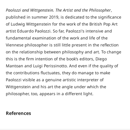
Paolozzi and Wittgenstein. The Artist and the Philosopher
,
published in summer 2019, is dedicated to the significance
of Ludwig Wittgenstein for the work of the British Pop Art
artist Eduardo Paolozzi. So far, Paolozzi's intensive and
fundamental examination of the work and life of the
Viennese philosopher is still little present in the reflection
on the relationship between philosophy and art. To change
this is the firm intention of the book’s editors, Diego
Mantoan and Luigi Perissinotto. And even if the quality of
the contributions fluctuates, they do manage to make
Paolozzi visible as a genuine artistic interpreter of
Wittgenstein and his art the angle under which the
philosopher, too, appears in a different light.
References