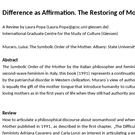
Difference as Affirmation. The Restoring of M
A Review by Laura Popa (Laura.Popa@gcsc.uni-giessen.de)
International Graduate Centre for the Study of Culture (Giessen)
Muraro, Luisa: The Symbolic Order of the Mother. Albany: State Univers
Abstract
The Symbolic Order of the Mother
by the Italian philosopher and feminis
second-wave feminism in Italy, this book (1991) represents a continuatio
by the patriarchal disorder in Western civilization. Muraro´s view of aut
is equally the gift of the mother tongue that introduce humanity to cultu
loving mothers as in the first years of life when they still had authority 
Review
How to articulate a philosophical discourse about womanhood and where to 
Mother
published in 1991, as described in the first chapter, „The Diffic
feminists Adriana Cavarero and Carla Lonzi an interest in articulating 