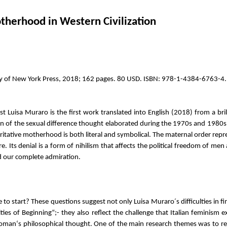
otherhood in Western Civilization
ity of New York Press, 2018; 162 pages. 80 USD. ISBN: 978-1-4384-6763-4.
t Luisa Muraro is the first work translated into English (2018) from a bri
n of the sexual difference thought elaborated during the 1970s and 1980s.
horitative motherhood is both literal and symbolical. The maternal order r
re. Its denial is a form of nihilism that affects the political freedom of
and our complete admiration.
start? These questions suggest not only Luisa Muraro´s difficulties in find
ulties of Beginning“;- they also reflect the challenge that Italian femini
a woman‘s philosophical thought. One of the main research themes was to 