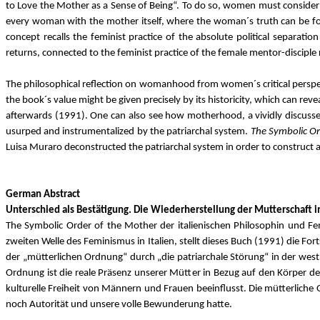
to Love the Mother as a Sense of Being“. To do so, women must consider t
every woman with the mother itself, where the woman´s truth can be fo
concept recalls the feminist practice of the absolute political separati
returns, connected to the feminist practice of the female mentor-disciple 
The philosophical reflection on womanhood from women´s critical perspect
the book´s value might be given precisely by its historicity, which can rev
afterwards (1991). One can also see how motherhood, a vividly discussed t
usurped and instrumentalized by the patriarchal system.
The Symbolic O
Luisa Muraro deconstructed the patriarchal system in order to construct a p
German Abstract
Unterschied als Bestätigung. Die Wiederherstellung der Mutterschaft in
The Symbolic Order of the Mother der italienischen Philosophin und Femi
zweiten Welle des Feminismus in Italien, stellt dieses Buch (1991) die Fo
der „mütterlichen Ordnung“ durch „die patriarchale Störung“ in der west
Ordnung ist die reale Präsenz unserer Mütter in Bezug auf den Körper der
kulturelle Freiheit von Männern und Frauen beeinflusst. Die mütterliche
noch Autorität und unsere volle Bewunderung hatte.