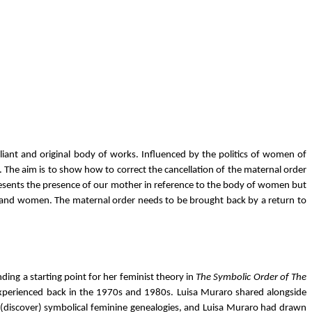
lliant and original body of works. Influenced by the politics of women of
 The aim is to show how to correct the cancellation of the maternal order
epresents the presence of our mother in reference to the body of women but
 men and women. The maternal order needs to be brought back by a return to
ing a starting point for her feminist theory in
The Symbolic Order of The
sm experienced back in the 1970s and 1980s. Luisa Muraro shared alongside
re(discover) symbolical feminine genealogies, and Luisa Muraro had drawn