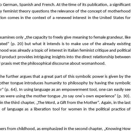
o German, Spanish and French. At the time of its publication, a significant
 feminist theory questions the relevance of the concept of motherhood
lation comes in the context of a renewed interest in the United States for
t examines only „the capacity to freely give meaning to female grandeur, like
ted“ (p. 20) but what it intends is to make use of the already existing
was already a topic of interest in Italian feminist critique and political
al product provides intriguing insights into the direct relationship between
cal praxis met the philosophical discourse about womanhood.
 further argues that a great part of this symbolic power is given by the
mother tongue introduces humanity to philosophy by having the symbolic
ur“ (p. 64). In using language as an empowerment tool, one can easily see
paces were using the mother tongue „to say one´s own experience“ (p. 30).
 the third chapter, „The Word, a Gift from the Mother“. Again, in the last
of language as a liberation tool for women in the political practice of
thers from childhood, as emphasized in the second chapter, „Knowing How