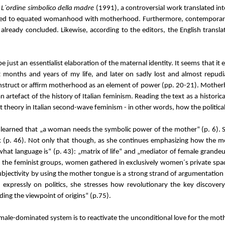
n
L´ordine simbolico della madre
(1991), a controversial work translated int
seemed to equated womanhood with motherhood. Furthermore, contemporary
e already concluded. Likewise, according to the editors, the English trans
be just an essentialist elaboration of the maternal identity. It seems that i
t months and years of my life, and later on sadly lost and almost repudia
nstruct or affirm motherhood as an element of power (pp. 20-21). Motherhood 
n artefact of the history of Italian feminism. Reading the text as a historic
t theory in Italian second-wave feminism - in other words, how the politi
 learned that „a woman needs the symbolic power of the mother“ (p. 6). She
eak (p. 46). Not only that though, as she continues emphasizing how the 
 what language is“ (p. 43): „matrix of life“ and „mediator of female grande
g. In the feminist groups, women gathered in exclusively women´s private s
jectivity by using the mother tongue is a strong strand of argumentation in
expressly on politics, she stresses how revolutionary the key discovery 
nding the viewpoint of origins“ (p.75).
 male-dominated system is to reactivate the unconditional love for the mo