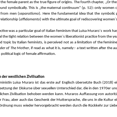
he female parent as the true figure of origins. The fourth chapter, „Or the
und symbolically. This is „the maternal continuum“ (p. 52): only women c
on from men (
separatismo
). Here the fundamental idea that the symbolic 
relationship (
affidamento
) with the ultimate goal of rediscovering women´s
ive was a particular goal of Italian feminism that Luisa Muraro´s work has 
eal the tight relation between the women´s liberationist practice from the y
opic by Italian feminists, is perceived not as a limitation of the feminin
rder of The Mother
, if read as what it is, namely:- a text written after the 
olitical logic of female affirmation.
 der westlichen Zivilisation
nistin Luisa Muraro ist das erste auf Englisch übersetzte Buch (2018) ei
rtsetzung der Diskurse über sexuellen Unterschied dar, die in den 1970er u
lichen Zivilisation behoben werden kann. Muraros Auffassung von autoritär
 Frau, aber auch das Geschenk der Muttersprache, die uns in die Kultur ein
 Ordnung muss wieder hervorgebracht werden durch die Rückkehr zur Liebe 