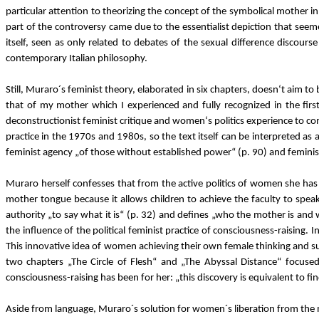
particular attention to theorizing the concept of the symbolical mother i
part of the controversy came due to the essentialist depiction that 
itself, seen as only related to debates of the sexual difference discours
contemporary Italian philosophy.
Still, Muraro´s feminist theory, elaborated in six chapters, doesn‘t aim to 
that of my mother which I experienced and fully recognized in the firs
deconstructionist feminist critique and women‘s politics experience to co
practice in the 1970s and 1980s, so the text itself can be interpreted as a
feminist agency „of those without established power“ (p. 90) and feminis
Muraro herself confesses that from the active politics of women she has
mother tongue because it allows children to achieve the faculty to sp
authority „to say what it is“ (p. 32) and defines „who the mother is and
the influence of the political feminist practice of consciousness-raisin
This innovative idea of women achieving their own female thinking and sub
two chapters „The Circle of Flesh“ and „The Abyssal Distance“ focused 
consciousness-raising has been for her: „this discovery is equivalent to fi
Aside from language, Muraro´s solution for women´s liberation from the