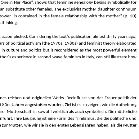
 One in Her Place“, shows that feminine genealogy begins symbolically for
an substitute other females. The exclusivist mother-daughter continuum
power „is contained in the female relationship with the mother“ (p. 20)
 thinking.
accomplished. Considering the text’s publication almost thirty years ago,
ears of political activism (the 1970s, 1980s) and feminist theory elaborated
e in culture and politics but is reconsidered as the most powerful element
author´s experience in second-wave feminism in Italy, can still illustrate how
nes reichen und originellen Werks. Beeinflusst von der Frauenpolitik der
nd 80er Jahren angestoßen wurden. Ziel ist es zu zeigen, wie die Aufhebung
er Mutterschaft ist sowohl wörtlich als auch symbolisch. Die mütterliche
führt. Ihre Leugnung ist eine Form des Nihilismus, die die politische und
zur Mutter, wie wir sie in den ersten Lebensjahren haben, als die Mutter